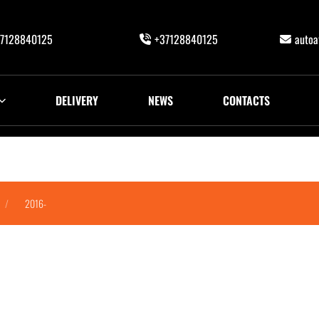
7128840125
+37128840125
auto
DELIVERY
NEWS
CONTACTS
2016-