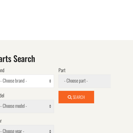
arts Search
and
Part
- Choose brand -
- Choose part -
del
SEARCH
- Choose model -
r
- Choose year -