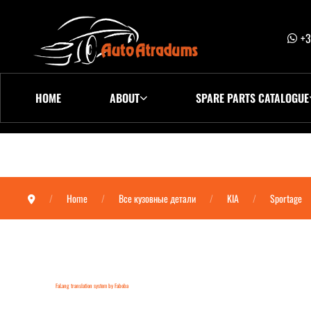
+3
HOME
ABOUT
SPARE PARTS CATALOGUE
Home
Все кузовные детали
KIA
Sportage
FaLang translation system by Faboba