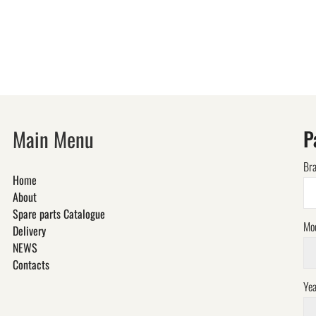
Main Menu
P
Br
Home
About
Spare parts Catalogue
Mo
Delivery
NEWS
Contacts
Yea