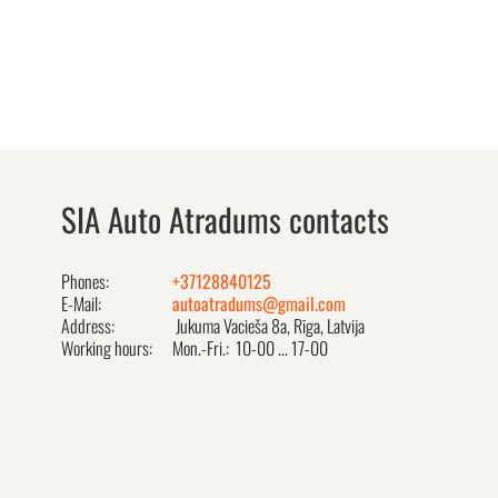
SIA Auto Atradums contacts
Phones:
+37128840125
E-Mail:
autoatradums@gmail.com
Address:
Jukuma Vacieša 8a, Rīga, Latvija
Working hours:
Mon.-Fri.: 10-00 ... 17-00