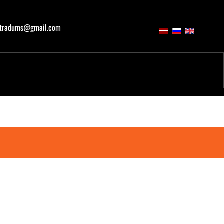
atradums@gmail.com