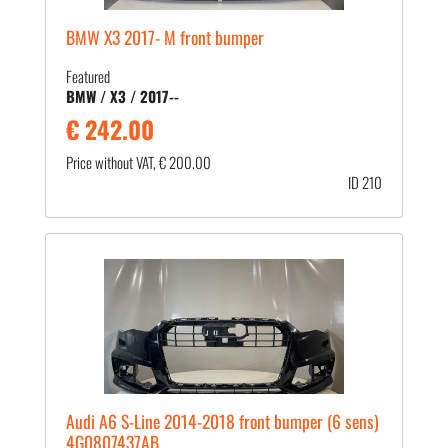
BMW X3 2017- M front bumper
Featured
BMW / X3 / 2017--
€ 242.00
Price without VAT, € 200.00
ID 210
Audi A6 S-Line 2014-2018 front bumper (6 sens)
4G0807437AB