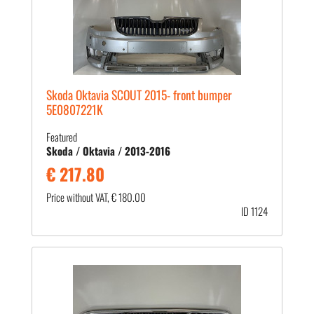
Skoda Oktavia SCOUT 2015- front bumper
5E0807221K
Featured
Skoda / Oktavia / 2013-2016
€ 217.80
Price without VAT, € 180.00
ID 1124