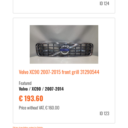
ID 124
Volvo XC90 2007-2015 front grill 31290544
Featured
Volvo / XC90 / 2007-2014
€ 193.60
Price without VAT, € 160.00
ID 123
FaLang translation system by Faboba