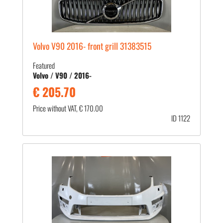
Volvo V90 2016- front grill 31383515
Featured
Volvo / V90 / 2016-
€ 205.70
Price without VAT, € 170.00
ID 1122