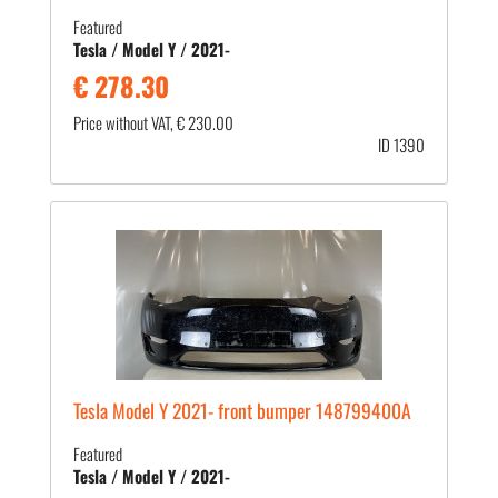
Featured
Tesla / Model Y / 2021-
€ 278.30
Price without VAT, € 230.00
ID 1390
Tesla Model Y 2021- front bumper 148799400A
Featured
Tesla / Model Y / 2021-