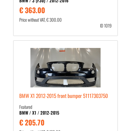
BMW / 3 (F30) / 2012-2016
€ 363.00
Price without VAT, € 300.00
ID 1019
BMW X1 2012-2015 front bumper 51117303750
Featured
BMW / X1 / 2012-2015
€ 205.70