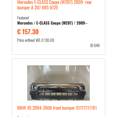
Mercedes E-CLASS Coupe (W207) 2009- rear
bumper A 207 885 0725
Featured
Mercedes / E-CLASS Coupe (W207) / 2009--
€ 157.30
Price without VAT, € 130.00
ID 649
BMW X5 2004-2006 front bumper 51117111761