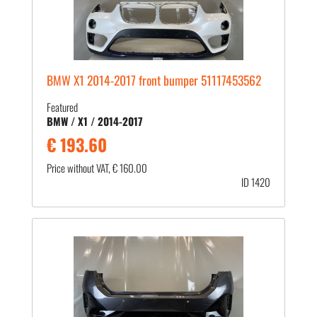
BMW X1 2014-2017 front bumper 51117453562
Featured
BMW / X1 / 2014-2017
€ 193.60
Price without VAT, € 160.00
ID 1420