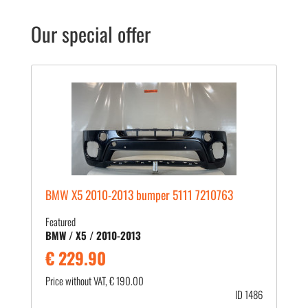
Our special offer
BMW X5 2010-2013 bumper 5111 7210763
Featured
BMW / X5 / 2010-2013
€ 229.90
Price without VAT, € 190.00
ID 1486