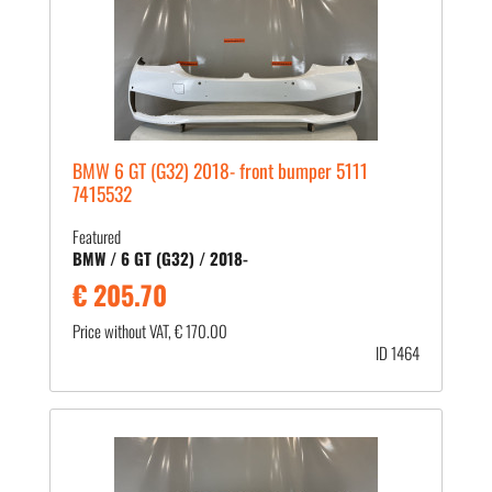
BMW 6 GT (G32) 2018- front bumper 5111
7415532
Featured
BMW / 6 GT (G32) / 2018-
€ 205.70
Price without VAT, € 170.00
ID 1464