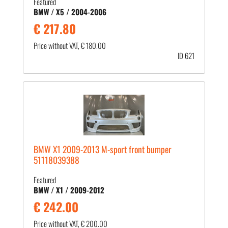
Featured
BMW / X5 / 2004-2006
€ 217.80
Price without VAT, € 180.00
ID 621
BMW X1 2009-2013 M-sport front bumper
51118039388
Featured
BMW / X1 / 2009-2012
€ 242.00
Price without VAT, € 200.00