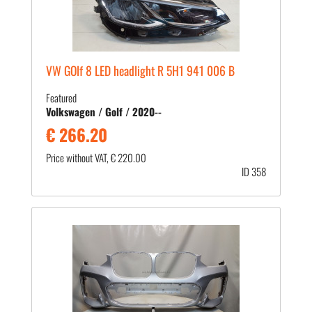
VW GOlf 8 LED headlight R 5H1 941 006 B
Featured
Volkswagen / Golf / 2020--
€ 266.20
Price without VAT, € 220.00
ID 358