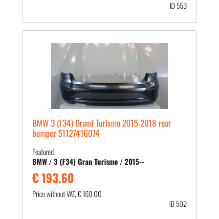
ID 553
BMW 3 (F34) Grand Turismo 2015-2018 rear
bumper 51127416074
Featured
BMW / 3 (F34) Gran Turismo / 2015--
€ 193.60
Price without VAT, € 160.00
ID 502