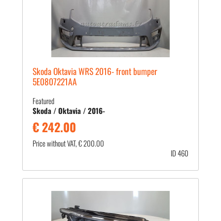
Skoda Oktavia WRS 2016- front bumper
5E0807221AA
Featured
Skoda / Oktavia / 2016-
€ 242.00
Price without VAT, € 200.00
ID 460