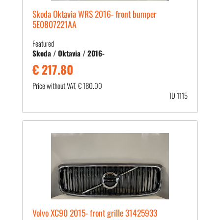
Skoda Oktavia WRS 2016- front bumper
5E0807221AA
Featured
Skoda / Oktavia / 2016-
€ 217.80
Price without VAT, € 180.00
ID 1115
Volvo XC90 2015- front grille 31425933