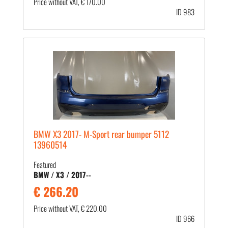
Price without VAT, € 170.00
ID 983
BMW X3 2017- M-Sport rear bumper 5112
13960514
Featured
BMW / X3 / 2017--
€ 266.20
Price without VAT, € 220.00
ID 966