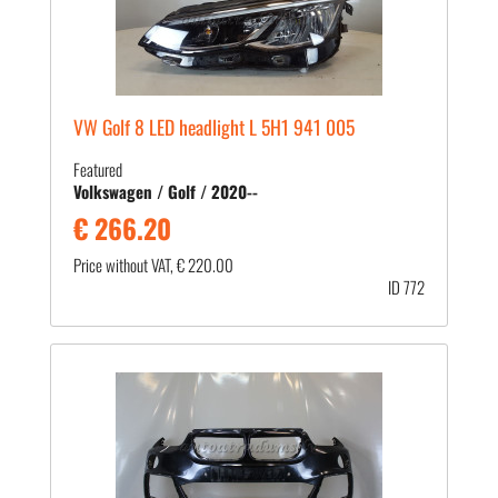
VW Golf 8 LED headlight L 5H1 941 005
Featured
Volkswagen / Golf / 2020--
€ 266.20
Price without VAT, € 220.00
ID 772