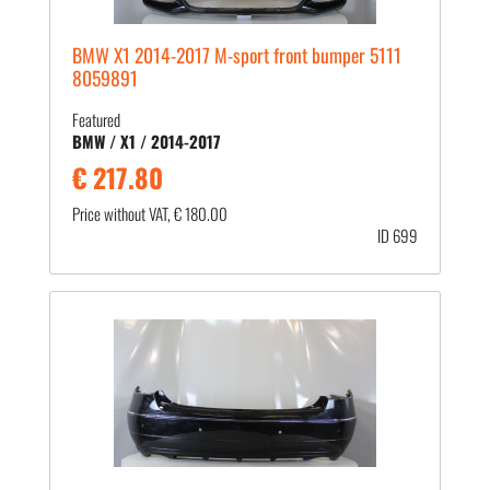
BMW X1 2014-2017 M-sport front bumper 5111
8059891
Featured
BMW / X1 / 2014-2017
€ 217.80
Price without VAT, € 180.00
ID 699