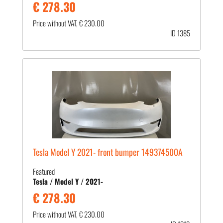
€ 278.30
Price without VAT, € 230.00
ID 1385
Tesla Model Y 2021- front bumper 149374500A
Featured
Tesla / Model Y / 2021-
€ 278.30
Price without VAT, € 230.00