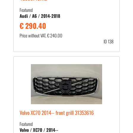
Featured
Audi / A6 / 2014-2018
€ 290.40
Price without VAT, € 240.00
ID 138
Volvo XC70 2014-- front grill 31353616
Featured
Volvo / XC70 / 2014--