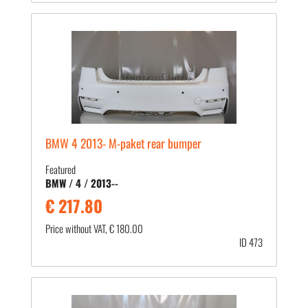
BMW 4 2013- M-paket rear bumper
Featured
BMW / 4 / 2013--
€ 217.80
Price without VAT, € 180.00
ID 473