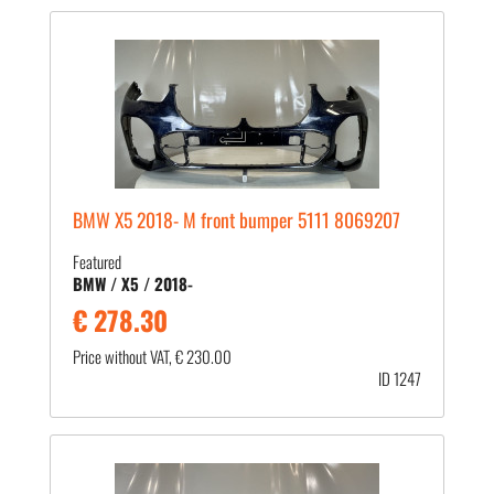
BMW X5 2018- M front bumper 5111 8069207
Featured
BMW / X5 / 2018-
€ 278.30
Price without VAT, € 230.00
ID 1247