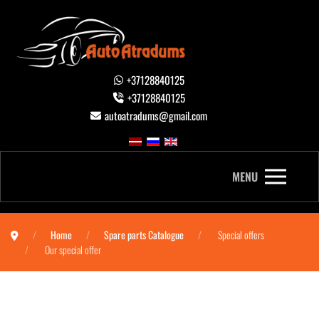
+37128840125
+37128840125
autoatradums@gmail.com
MENU
Home
Spare parts Catalogue
Special offers
Our special offer