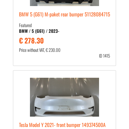
BMW 5 (G61) M-paket rear bumper 51128084715
Featured
BMW / 5 (G61) / 2023-
€ 278.30
Price without VAT, € 230.00
ID 1415
Tesla Model Y 2021- front bumper 149374500A