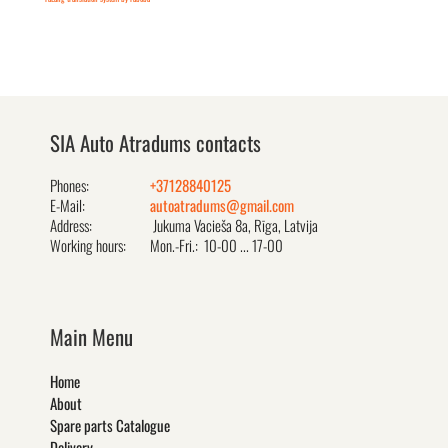
SIA Auto Atradums contacts
Phones:
+37128840125
E-Mail:
autoatradums@gmail.com
Address:
Jukuma Vacieša 8a, Rīga, Latvija
Working hours:
Mon.-Fri.: 10-00 ... 17-00
Main Menu
Home
About
Spare parts Catalogue
Delivery