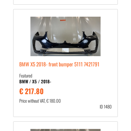
BMW X5 2018- front bumper 5111 7421791
Featured
BMW / X5 / 2018-
€ 217.80
Price without VAT, € 180.00
ID 1480