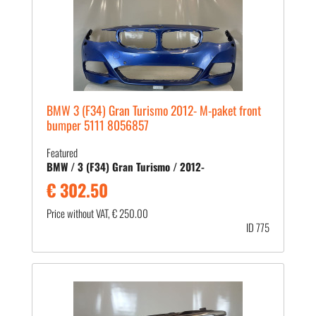
BMW 3 (F34) Gran Turismo 2012- M-paket front
bumper 5111 8056857
Featured
BMW / 3 (F34) Gran Turismo / 2012-
€ 302.50
Price without VAT, € 250.00
ID 775