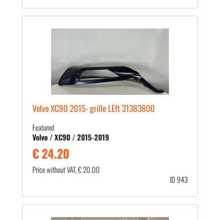
Volvo XC90 2015- grille LEft 31383800
Featured
Volvo / XC90 / 2015-2019
€ 24.20
Price without VAT, € 20.00
ID 943