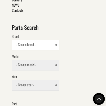
NEWS
Contacts
Parts Search
Brand
- Choose brand -
Model
- Choose model -
Year
- Choose year -
Part