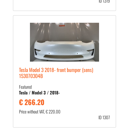
ID 1319
Tesla Model 3 2018- front bumper (sens)
153070304B
Featured
Tesla / Model 3 / 2018-
€ 266.20
Price without VAT, € 220.00
ID 1307