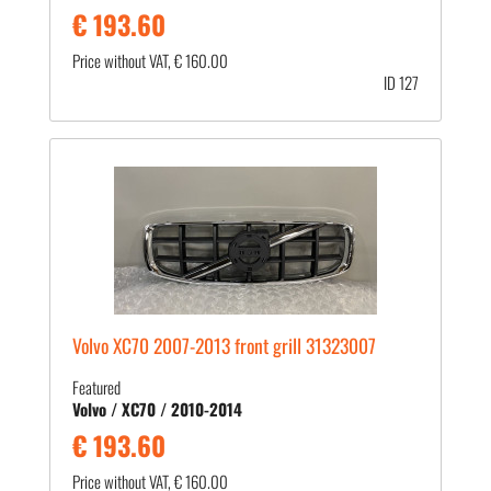
€ 193.60
Price without VAT, € 160.00
ID 127
Volvo XC70 2007-2013 front grill 31323007
Featured
Volvo / XC70 / 2010-2014
€ 193.60
Price without VAT, € 160.00