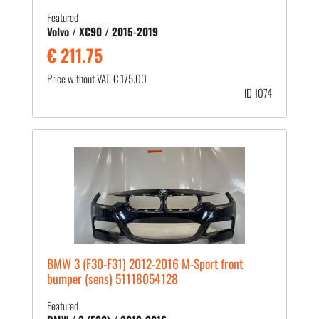
Featured
Volvo / XC90 / 2015-2019
€ 211.75
Price without VAT, € 175.00
ID 1074
BMW 3 (F30-F31) 2012-2016 M-Sport front
bumper (sens) 51118054128
Featured