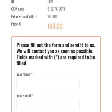
ID
502
OEM code
5112 7416074
Price without VAT, €
160.00
Price, €
193.60
Please fill out the form and send it to us.
We will contact you as soon as possible.
Fields marked with (*) are required to be
filled
Your Name
*
Your E-mail
*