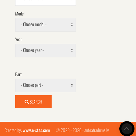
Model
- Choose model -
Year
- Choose year -
Part
- Choose part -
SEARCH
Created by:
www.e-stas.com
© 2023 - 2026 - autoatradums.lv