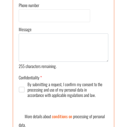
Phone number
Message
255
characters remaining.
Confidentiality
*
By submitting a request, I confirm my consent to the
processing and use of my personal data in
accordance with applicable regulations and law.
More details about
conditions on
processing of personal
data.