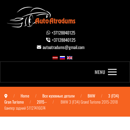
+37128840125
+37128840125
autoatradums@gmail.com
MENU
Home
Все кузовные детали
BMW
3 (F34)
Gran Turismo
2015--
BMW 3 (F34) Grand Turismo 2015-2018
бампер задний 51127416074