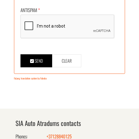
ANTISPAM
*
SEND
CLEAR
FaLang translation system by Faboba
SIA Auto Atradums contacts
Phones:
+37128840125