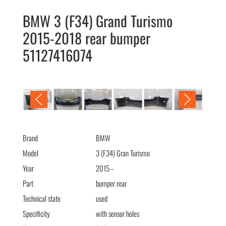
BMW 3 (F34) Grand Turismo
2015-2018 rear bumper
51127416074
BMW 3 (F34) Grand Turismo 2015-2018 бампер задний
51127416074
Brand
BMW
Model
3 (F34) Gran Turismo
Year
2015--
Part
bumper rear
Technical state
used
Specificity
with sensor holes