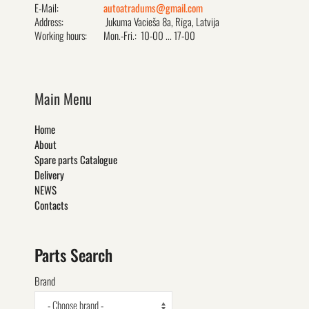
E-Mail:
autoatradums@gmail.com
Address:
Jukuma Vacieša 8a, Rīga, Latvija
Working hours:
Mon.-Fri.: 10-00 ... 17-00
Main Menu
Home
About
Spare parts Catalogue
Delivery
NEWS
Contacts
Parts Search
Brand
- Choose brand -