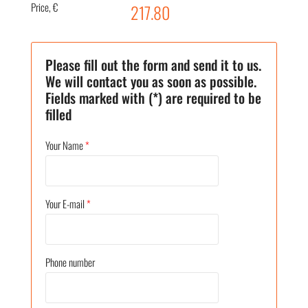
Price, €
217.80
Please fill out the form and send it to us.
We will contact you as soon as possible.
Fields marked with (*) are required to be
filled
Your Name
*
Your E-mail
*
Phone number