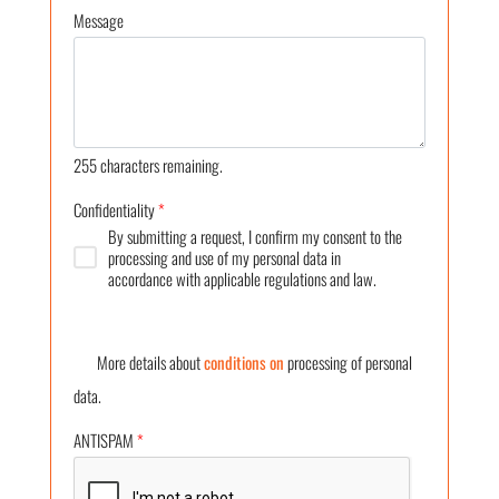
Message
255
characters remaining.
Confidentiality
*
By submitting a request, I confirm my consent to the
processing and use of my personal data in
accordance with applicable regulations and law.
More details about
conditions on
processing of personal
data.
ANTISPAM
*