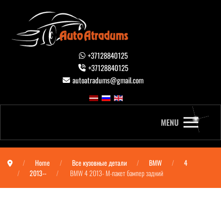
+37128840125
+37128840125
autoatradums@gmail.com
MENU
Home
Все кузовные детали
BMW
4
2013--
BMW 4 2013- М-пакет бампер задний