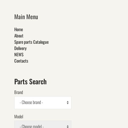
Main Menu
Home
About
Spare parts Catalogue
Delivery
NEWS
Contacts
Parts Search
Brand
- Choose brand -
Model
- Choose model -