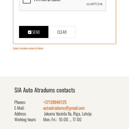
SEND
CLEAR
FaLang translation system by Faboba
SIA Auto Atradums contacts
Phones:
+37128840125
E-Mail:
autoatradums@gmail.com
Address:
Jukuma Vacieša 8a, Rīga, Latvija
Working hours:
Mon.-Fri.: 10-00 ... 17-00