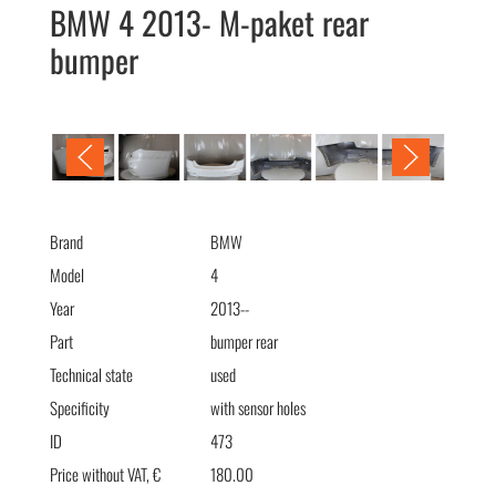
BMW 4 2013- M-paket rear
bumper
BMW 4 2013- М-пакет бампер задний
Brand
BMW
Model
4
Year
2013--
Part
bumper rear
Technical state
used
Specificity
with sensor holes
ID
473
Price without VAT, €
180.00