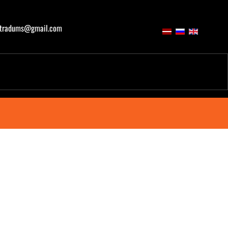
atradums@gmail.com