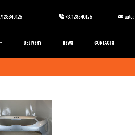
7128840125
+37128840125
auto
DELIVERY
NEWS
CONTACTS