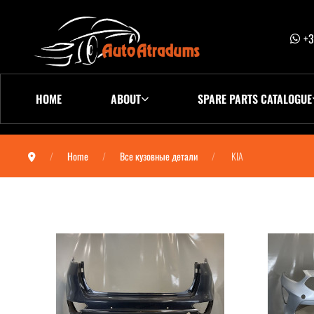
+3
HOME
ABOUT
SPARE PARTS CATALOGUE
Home
Все кузовные детали
KIA