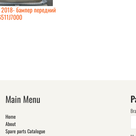
d 2018- бампер передний
6511J7000
Main Menu
P
Br
Home
About
Spare parts Catalogue