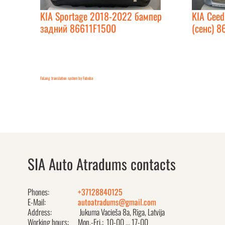
KIA Sportage 2018-2022 бампер
KIA Cee
задний 86611F1500
(сенс) 8
FaLang translation system by Faboba
SIA Auto Atradums contacts
Phones:
+37128840125
E-Mail:
autoatradums@gmail.com
Address:
Jukuma Vacieša 8a, Rīga, Latvija
Working hours:
Mon.-Fri.: 10-00 ... 17-00