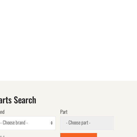
arts Search
and
Part
- Choose brand -
- Choose part -