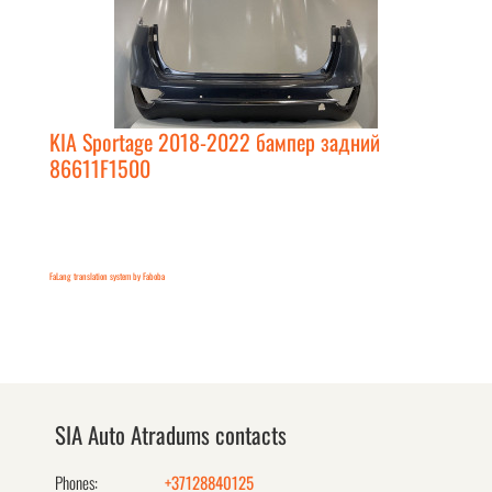
KIA Sportage 2018-2022 бампер задний
86611F1500
FaLang translation system by Faboba
SIA Auto Atradums contacts
Phones:
+37128840125