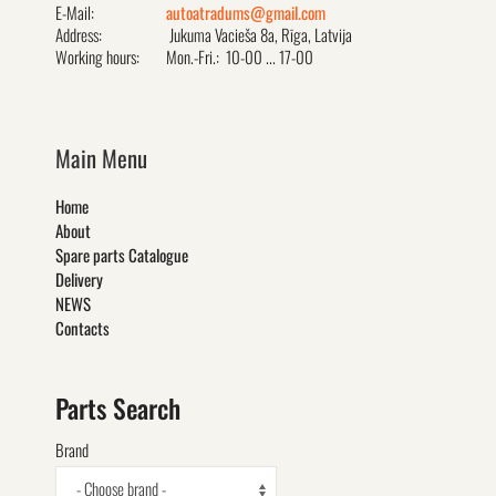
E-Mail:
autoatradums@gmail.com
Address:
Jukuma Vacieša 8a, Rīga, Latvija
Working hours:
Mon.-Fri.: 10-00 ... 17-00
Main Menu
Home
About
Spare parts Catalogue
Delivery
NEWS
Contacts
Parts Search
Brand
- Choose brand -