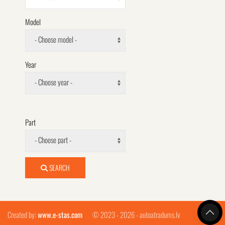
Model
- Choose model -
Year
- Choose year -
Part
- Choose part -
SEARCH
Created by:
www.e-stas.com
© 2023 - 2026 - autoatradums.lv