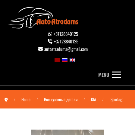
+37128840125
+37128840125
autoatradums@gmail.com
MENU
Home
Все кузовные детали
KIA
Sportage