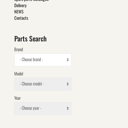
Delivery
NEWS
Contacts
Parts Search
Brand
- Choose brand -
Model
- Choose model -
Year
- Choose year -