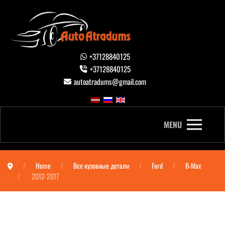
+37128840125
+37128840125
autoatradums@gmail.com
MENU
Home
Все кузовные детали
Ford
B-Max
2012-2017