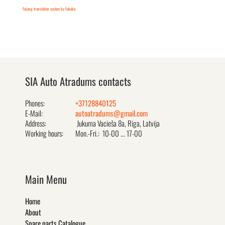
FaLang translation system by Faboba
SIA Auto Atradums contacts
Phones:
+37128840125
E-Mail:
autoatradums@gmail.com
Address:
Jukuma Vacieša 8a, Rīga, Latvija
Working hours:
Mon.-Fri.: 10-00 ... 17-00
Main Menu
Home
About
Spare parts Catalogue