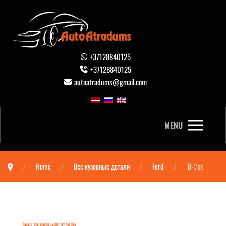
+37128840125
+37128840125
autoatradums@gmail.com
MENU
Home
Все кузовные детали
Ford
B-Max
FaLang translation system by Faboba