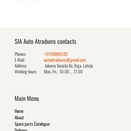
SIA Auto Atradums contacts
Phones:
+37128840125
E-Mail:
autoatradums@gmail.com
Address:
Jukuma Vacieša 8a, Rīga, Latvija
Working hours:
Mon.-Fri.: 10-00 ... 17-00
Main Menu
Home
About
Spare parts Catalogue
Delivery