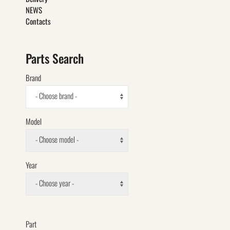
NEWS
Contacts
Parts Search
Brand
- Choose brand -
Model
- Choose model -
Year
- Choose year -
Part