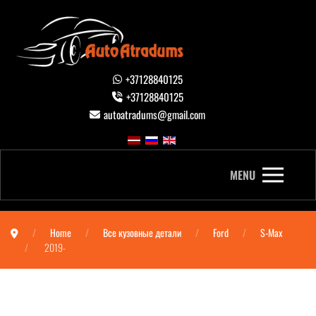
+37128840125
+37128840125
autoatradums@gmail.com
MENU
Home
Все кузовные детали
Ford
S-Max
2019-