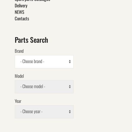
Delivery
NEWS
Contacts
Parts Search
Brand
- Choose brand -
Model
- Choose model -
Year
- Choose year -