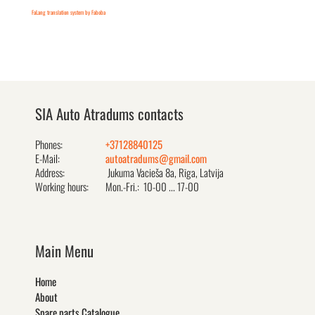
FaLang translation system by Faboba
SIA Auto Atradums contacts
Phones:
+37128840125
E-Mail:
autoatradums@gmail.com
Address:
Jukuma Vacieša 8a, Rīga, Latvija
Working hours:
Mon.-Fri.: 10-00 ... 17-00
Main Menu
Home
About
Spare parts Catalogue