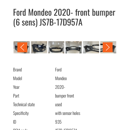
Ford Mondeo 2020- front bumper
(6 sens) JS7B-17D957A
Ford Mondeo 2020- Бампер передний (6 сенс) JS7B-17D957A
Brand
Ford
Model
Mondeo
Year
2020-
Part
bumper front
Technical state
used
Specificity
with sensor holes
ID
935