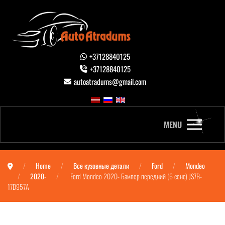
+37128840125
+37128840125
autoatradums@gmail.com
MENU
Home
Все кузовные детали
Ford
Mondeo
2020-
Ford Mondeo 2020- Бампер передний (6 сенс) JS7B-
17D957A