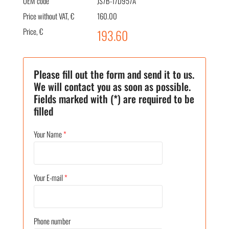
OEM code
JS7B-17D957A
Price without VAT, €
160.00
Price, €
193.60
Please fill out the form and send it to us.
We will contact you as soon as possible.
Fields marked with (*) are required to be
filled
Your Name
*
Your E-mail
*
Phone number