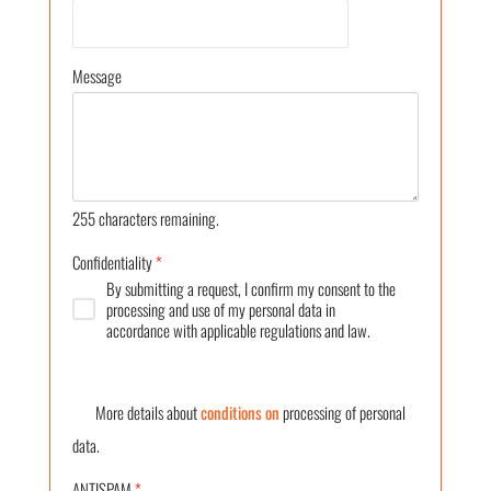
Message
255
characters remaining.
Confidentiality
*
By submitting a request, I confirm my consent to the
processing and use of my personal data in
accordance with applicable regulations and law.
More details about
conditions on
processing of personal
data.
ANTISPAM
*