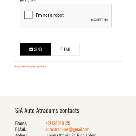
SEND
CLEAR
FaLang translation system by Faboba
SIA Auto Atradums contacts
Phones:
+37128840125
E-Mail:
autoatradums@gmail.com
Address:
Jukuma Vacieša 8a, Rīga, Latvija