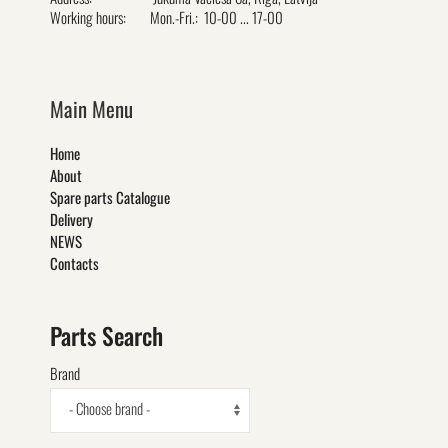
Working hours:
Mon.-Fri.: 10-00 ... 17-00
Main Menu
Home
About
Spare parts Catalogue
Delivery
NEWS
Contacts
Parts Search
Brand
- Choose brand -