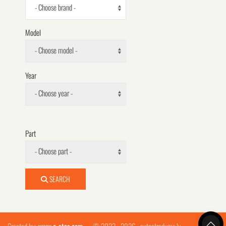
- Choose brand -
Model
- Choose model -
Year
- Choose year -
Part
- Choose part -
SEARCH