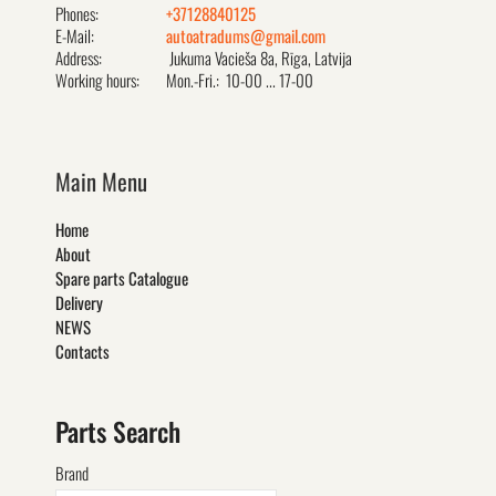
Phones:
+37128840125
E-Mail:
autoatradums@gmail.com
Address:
Jukuma Vacieša 8a, Rīga, Latvija
Working hours:
Mon.-Fri.: 10-00 ... 17-00
Main Menu
Home
About
Spare parts Catalogue
Delivery
NEWS
Contacts
Parts Search
Brand