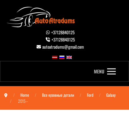
+37128840125
+37128840125
autoatradums@gmail.com
MENU
Home
Все кузовные детали
Ford
Galaxy
2015--