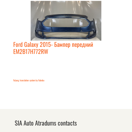
Ford Galaxy 2015- Бампер передний
EM2B17H772RW
FaLang translation system by Faboba
SIA Auto Atradums contacts