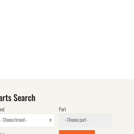
arts Search
and
Part
- Choose brand -
- Choose part -