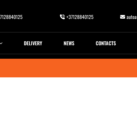
7128840125
+37128840125
auto
DELIVERY
NEWS
CONTACTS