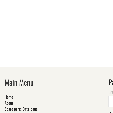
Main Menu
P
Br
Home
About
Spare parts Catalogue