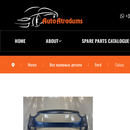
+3
HOME
ABOUT
SPARE PARTS CATALOGUE
Home
Все кузовные детали
Ford
Galaxy