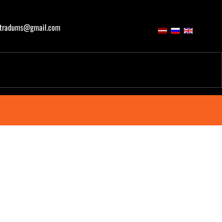
atradums@gmail.com