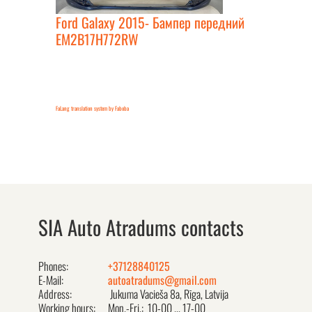
Ford Galaxy 2015- Бампер передний
EM2B17H772RW
FaLang translation system by Faboba
SIA Auto Atradums contacts
Phones:
+37128840125
E-Mail:
autoatradums@gmail.com
Address:
Jukuma Vacieša 8a, Rīga, Latvija
Working hours:
Mon.-Fri.: 10-00 ... 17-00