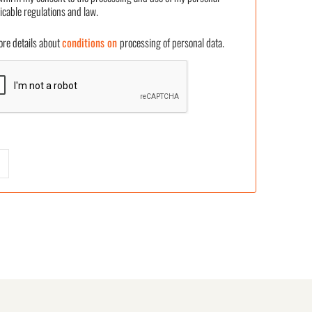
icable regulations and law.
 details about
conditions on
processing of personal data.