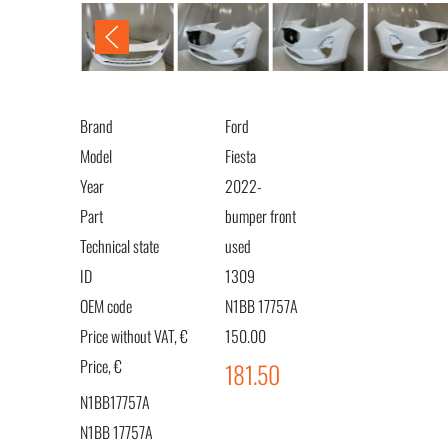
Brand
Ford
Model
Fiesta
Year
2022-
Part
bumper front
Technical state
used
ID
1309
OEM code
N1BB 17757A
Price without VAT, €
150.00
Price, €
181.50
N1BB17757A
N1BB 17757A