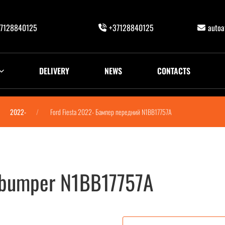
7128840125
+37128840125
auto
DELIVERY
NEWS
CONTACTS
2022-
Ford Fiesta 2022- Бампер передний N1BB17757A
t bumper N1BB17757A
N1BB17757A