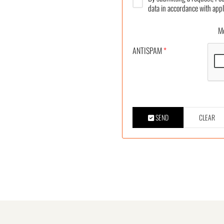
data in accordance with appl
More
ANTISPAM
*
SEND
CLEAR