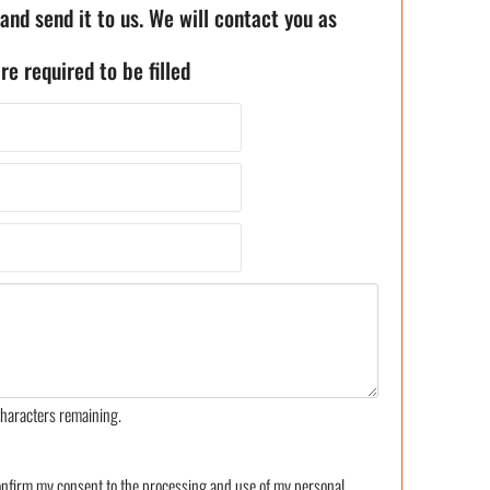
 and send it to us. We will contact you as
re required to be filled
haracters remaining.
confirm my consent to the processing and use of my personal