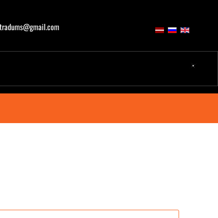
atradums@gmail.com