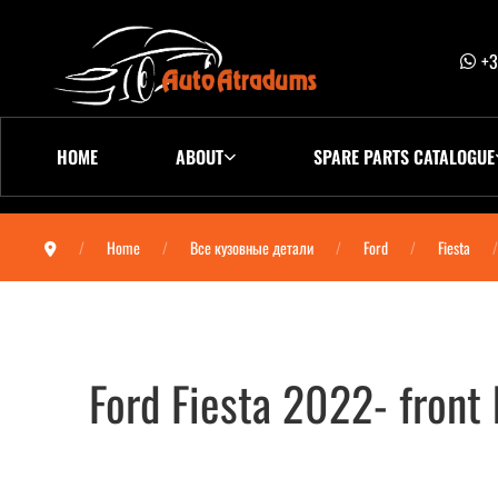
+3
HOME
ABOUT
SPARE PARTS CATALOGUE
Home
Все кузовные детали
Ford
Fiesta
Ford Fiesta 2022- fron
Ford Fiesta 2022- Бампер передний 