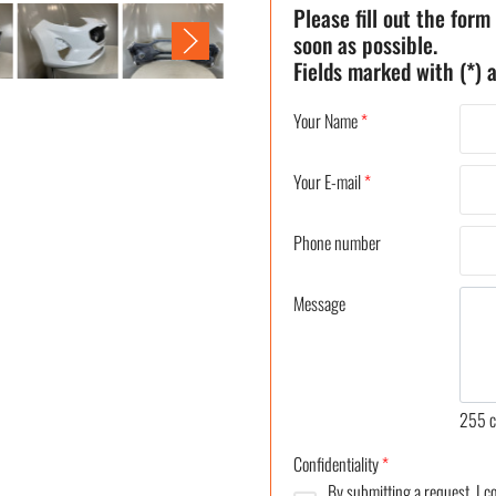
Please fill out the form
soon as possible.
Fields marked with (*) a
Your Name
*
Your E-mail
*
Phone number
Message
255
c
Confidentiality
*
By submitting a request, I 