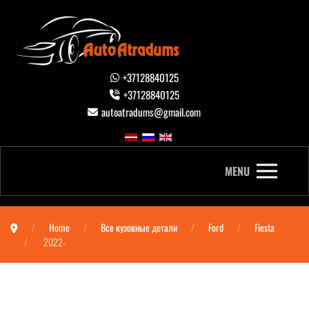
+37128840125
+37128840125
autoatradums@gmail.com
MENU
Home
Все кузовные детали
Ford
Fiesta
2022-