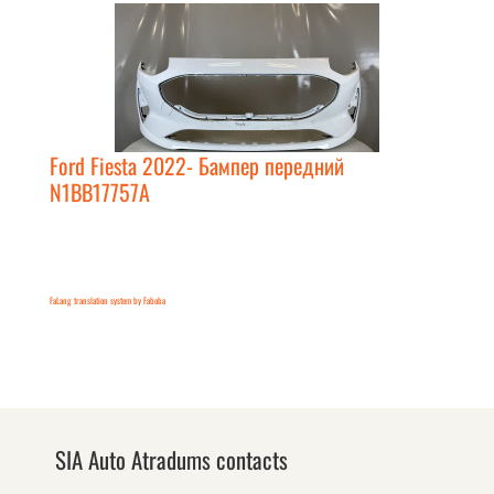
Ford Fiesta 2022- Бампер передний
N1BB17757A
FaLang translation system by Faboba
SIA Auto Atradums contacts