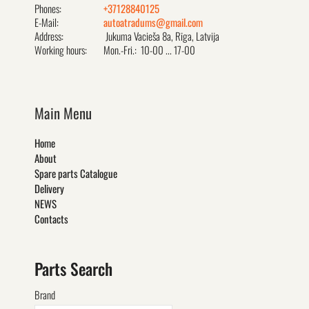
Phones:
+37128840125
E-Mail:
autoatradums@gmail.com
Address:
Jukuma Vacieša 8a, Rīga, Latvija
Working hours:
Mon.-Fri.: 10-00 ... 17-00
Main Menu
Home
About
Spare parts Catalogue
Delivery
NEWS
Contacts
Parts Search
Brand