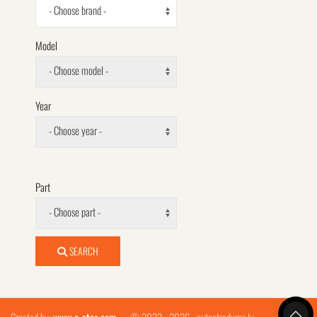
- Choose brand -
Model
- Choose model -
Year
- Choose year -
Part
- Choose part -
SEARCH