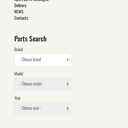
Delivery
NEWS
Contacts
Parts Search
Brand
- Choose brand -
Model
- Choose model -
Year
- Choose year -