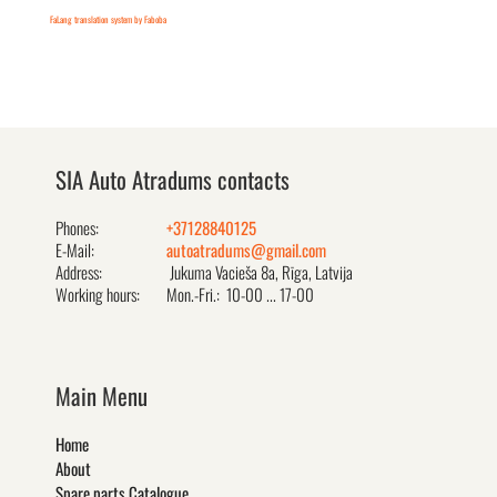
FaLang translation system by Faboba
SIA Auto Atradums contacts
Phones:
+37128840125
E-Mail:
autoatradums@gmail.com
Address:
Jukuma Vacieša 8a, Rīga, Latvija
Working hours:
Mon.-Fri.: 10-00 ... 17-00
Main Menu
Home
About
Spare parts Catalogue