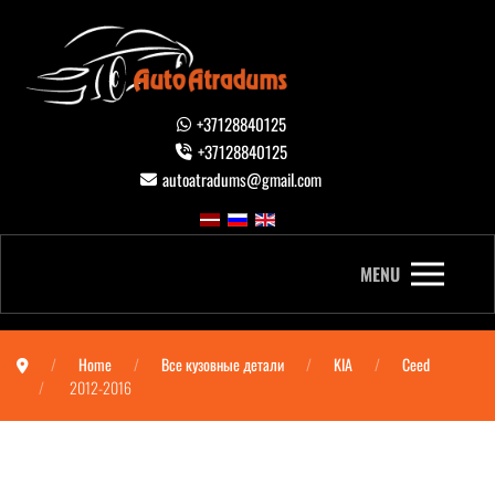
+37128840125
+37128840125
autoatradums@gmail.com
MENU
Home
Все кузовные детали
KIA
Ceed
2012-2016