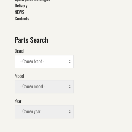
Delivery
NEWS
Contacts
Parts Search
Brand
- Choose brand -
Model
- Choose model -
Year
- Choose year -