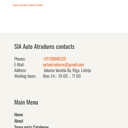
FaLang translation system by Faboba
SIA Auto Atradums contacts
Phones:
+37128840125
E-Mail:
autoatradums@gmail.com
Address:
Jukuma Vacieša 8a, Rīga, Latvija
Working hours:
Mon.-Fri.: 10-00 ... 17-00
Main Menu
Home
About
Spare parts Catalogue