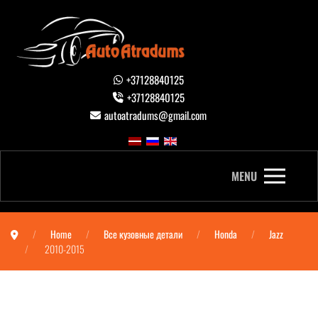
+37128840125
+37128840125
autoatradums@gmail.com
MENU
Home
Все кузовные детали
Honda
Jazz
2010-2015