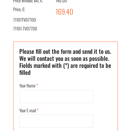
Price without VAT, €
140.00
Price, €
169.40
71101TV07700
71101-TV07700
Please fill out the form and send it to us.
We will contact you as soon as possible.
Fields marked with (*) are required to be
filled
Your Name
*
Your E-mail
*