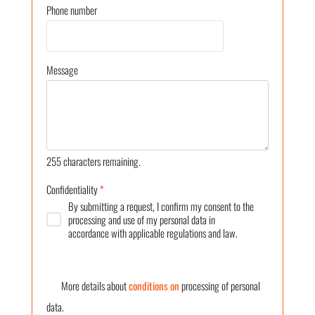
Phone number
Message
255
characters remaining.
Confidentiality
*
By submitting a request, I confirm my consent to the
processing and use of my personal data in
accordance with applicable regulations and law.
More details about
conditions on
processing of personal
data.