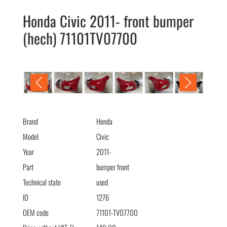
Honda Civic 2011- front bumper
(hech) 71101TV07700
Honda Civic 2011- бампер передний (hech) 71101TV07700
Brand
Honda
Model
Civic
Year
2011-
Part
bumper front
Technical state
used
ID
1276
OEM code
71101-TV07700