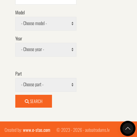
Model
- Choose model -
Year
- Choose year -
Part
- Choose part -
SEARCH
Created by:
www.e-stas.com
© 2023 - 2026 - autoatradums.lv