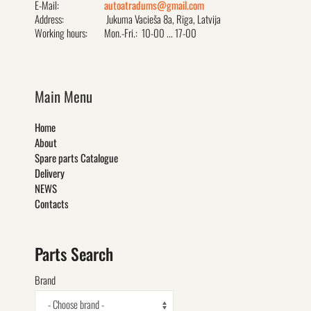
E-Mail:
autoatradums@gmail.com
Address:
Jukuma Vacieša 8a, Rīga, Latvija
Working hours:
Mon.-Fri.: 10-00 ... 17-00
Main Menu
Home
About
Spare parts Catalogue
Delivery
NEWS
Contacts
Parts Search
Brand
- Choose brand -