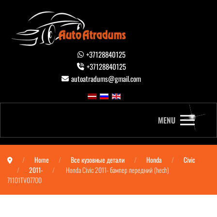
+37128840125
+37128840125
autoatradums@gmail.com
MENU
Home
Все кузовные детали
Honda
Civic
2011-
Honda Civic 2011- бампер передний (hech)
71101TV07700