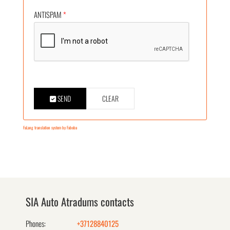
ANTISPAM
*
SEND
CLEAR
FaLang translation system by Faboba
SIA Auto Atradums contacts
Phones:
+37128840125