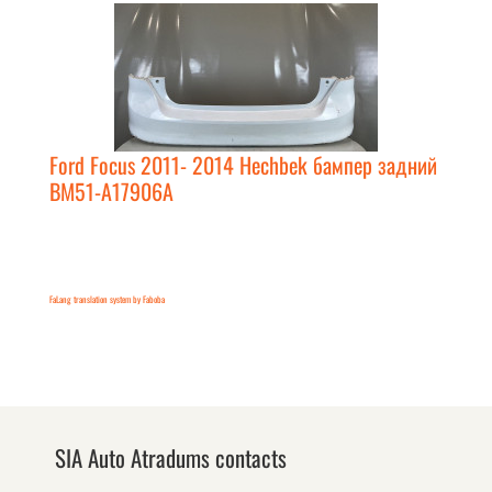
Ford Focus 2011- 2014 Hechbek бампер задний
BM51-A17906A
FaLang translation system by Faboba
SIA Auto Atradums contacts