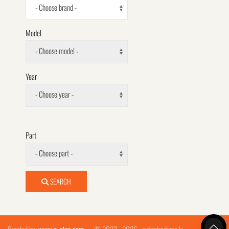
- Choose brand -
Model
- Choose model -
Year
- Choose year -
Part
- Choose part -
SEARCH