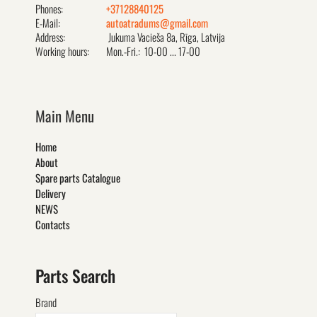
Phones:
+37128840125
E-Mail:
autoatradums@gmail.com
Address:
Jukuma Vacieša 8a, Rīga, Latvija
Working hours:
Mon.-Fri.: 10-00 ... 17-00
Main Menu
Home
About
Spare parts Catalogue
Delivery
NEWS
Contacts
Parts Search
Brand