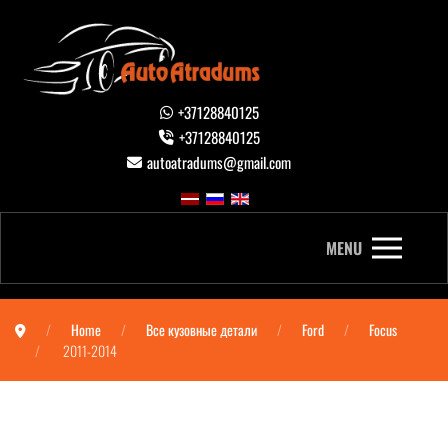
+37128840125
+37128840125
autoatradums@gmail.com
MENU
Home
Все кузовные детали
Ford
Focus
2011-2014