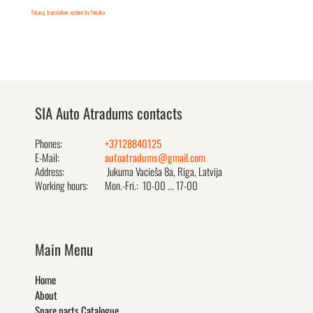
FaLang translation system by Faboba
SIA Auto Atradums contacts
Phones:
+37128840125
E-Mail:
autoatradums@gmail.com
Address:
Jukuma Vacieša 8a, Rīga, Latvija
Working hours:
Mon.-Fri.: 10-00 ... 17-00
Main Menu
Home
About
Spare parts Catalogue