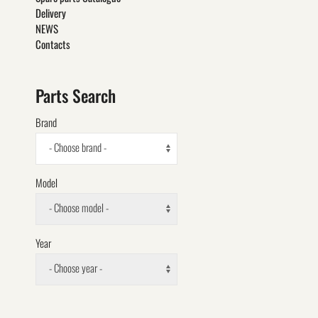
Delivery
NEWS
Contacts
Parts Search
Brand
- Choose brand -
Model
- Choose model -
Year
- Choose year -