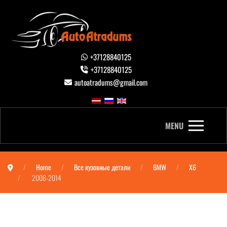
+37128840125
+37128840125
autoatradums@gmail.com
MENU
Home
Все кузовные детали
BMW
X6
2008-2014