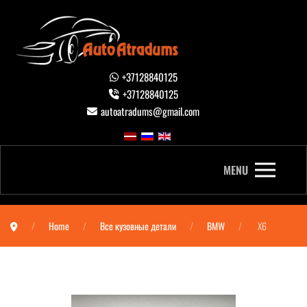
+37128840125
+37128840125
autoatradums@gmail.com
MENU
Home
Все кузовные детали
BMW
X6