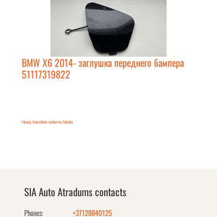
BMW X6 2014- заглушка переднего бампера
51117319822
FaLang translation system by Faboba
SIA Auto Atradums contacts
Phones:
+37128840125