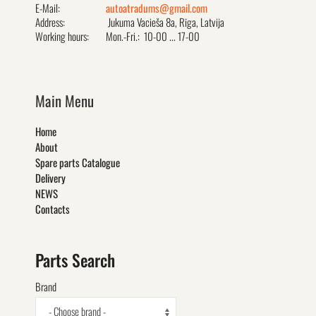
E-Mail:
autoatradums@gmail.com
Address:
Jukuma Vacieša 8a, Rīga, Latvija
Working hours:
Mon.-Fri.: 10-00 ... 17-00
Main Menu
Home
About
Spare parts Catalogue
Delivery
NEWS
Contacts
Parts Search
Brand
- Choose brand -