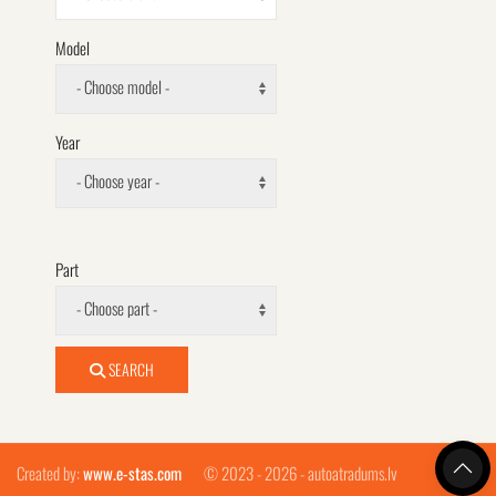
Model
- Choose model -
Year
- Choose year -
Part
- Choose part -
SEARCH
Created by:
www.e-stas.com
© 2023 - 2026 - autoatradums.lv