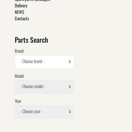
Delivery
NEWS
Contacts
Parts Search
Brand
- Choose brand -
Model
- Choose model -
Year
- Choose year -