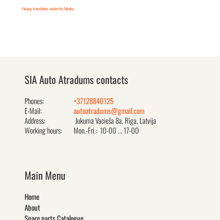
FaLang translation system by Faboba
SIA Auto Atradums contacts
Phones:
+37128840125
E-Mail:
autoatradums@gmail.com
Address:
Jukuma Vacieša 8a, Rīga, Latvija
Working hours:
Mon.-Fri.: 10-00 ... 17-00
Main Menu
Home
About
Spare parts Catalogue