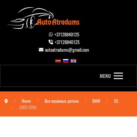
+37128840125
+37128840125
autoatradums@gmail.com
MENU
Home
Все кузовные детали
BMW
X5
2007-2010