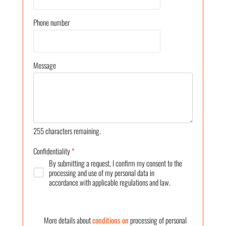
Phone number
Message
255
characters remaining.
Confidentiality
*
By submitting a request, I confirm my consent to the
processing and use of my personal data in
accordance with applicable regulations and law.
More details about
conditions on
processing of personal