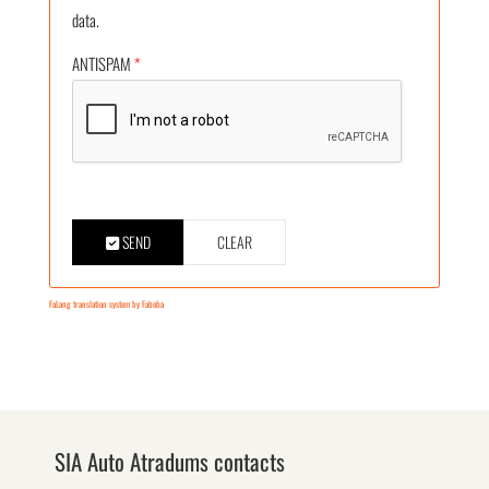
data.
ANTISPAM
*
SEND
CLEAR
FaLang translation system by Faboba
SIA Auto Atradums contacts