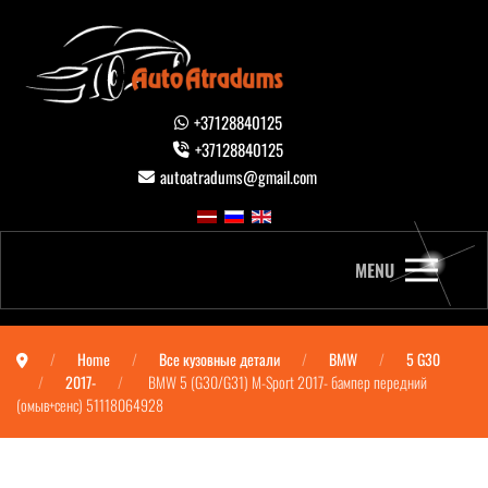
+37128840125
+37128840125
autoatradums@gmail.com
MENU
Home
Все кузовные детали
BMW
5 G30
2017-
BMW 5 (G30/G31) M-Sport 2017- бампер передний
(омыв+сенс) 51118064928