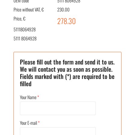
OEM code
5111 8064928
Price without VAT, €
230.00
Price, €
278.30
51118064928
5111 8064928
Please fill out the form and send it to us.
We will contact you as soon as possible.
Fields marked with (*) are required to be
filled
Your Name
*
Your E-mail
*