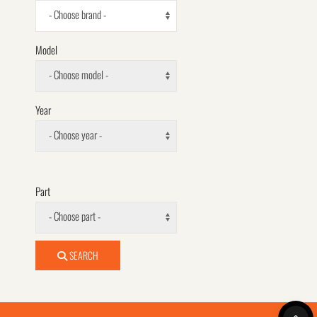
- Choose brand -
Model
- Choose model -
Year
- Choose year -
Part
- Choose part -
SEARCH