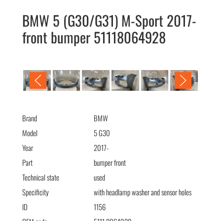
BMW 5 (G30/G31) M-Sport 2017-
front bumper 51118064928
BMW 5 (G30/G31) M-Sport 2017- бампер передний
(омыв+сенс) 51118064928
Brand
BMW
Model
5 G30
Year
2017-
Part
bumper front
Technical state
used
Specificity
with headlamp washer and sensor holes
ID
1156