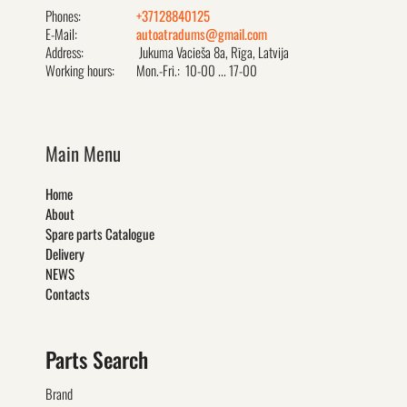
Phones:
+37128840125
E-Mail:
autoatradums@gmail.com
Address:
Jukuma Vacieša 8a, Rīga, Latvija
Working hours:
Mon.-Fri.: 10-00 ... 17-00
Main Menu
Home
About
Spare parts Catalogue
Delivery
NEWS
Contacts
Parts Search
Brand