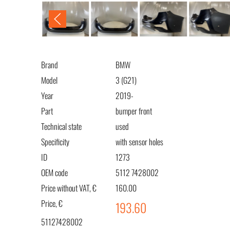
Brand
BMW
Model
3 (G21)
Year
2019-
Part
bumper front
Technical state
used
Specificity
with sensor holes
ID
1273
OEM code
5112 7428002
Price without VAT, €
160.00
Price, €
193.60
51127428002