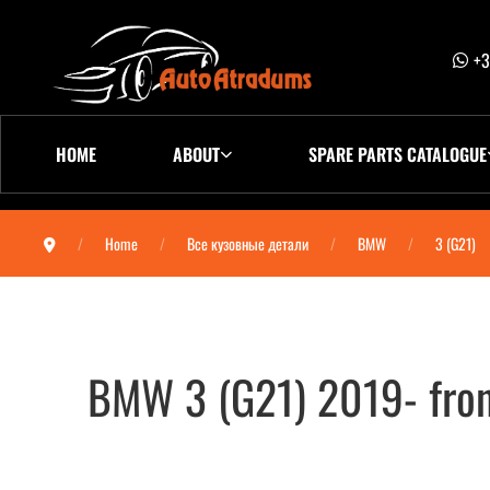
+3
HOME
ABOUT
SPARE PARTS CATALOGUE
Home
Все кузовные детали
BMW
3 (G21)
BMW 3 (G21) 2019- fro
BMW 3 (G21) 2019- бампер передний (сен