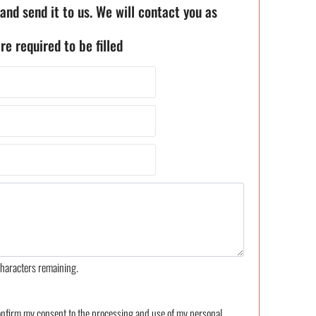
 and send it to us. We will contact you as
re required to be filled
haracters remaining.
confirm my consent to the processing and use of my personal