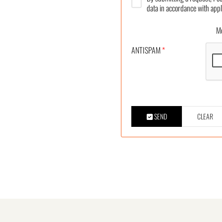
data in accordance with appl
More
ANTISPAM
*
SEND
CLEAR