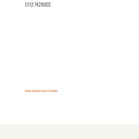
5112 7428002
FaLang translation system by Faboba