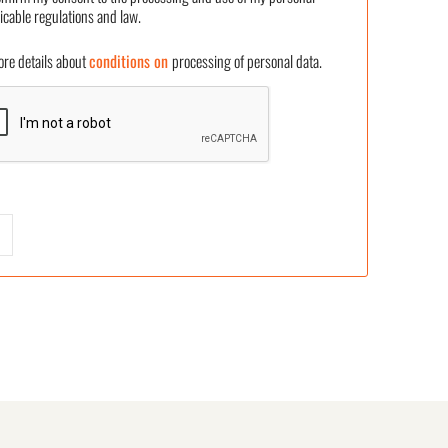
icable regulations and law.
 details about
conditions on
processing of personal data.