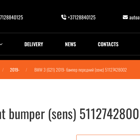
7128840125
+37128840125
auto
DELIVERY
NEWS
CONTACTS
2019-
BMW 3 (G21) 2019- бампер передний (сенс) 51127428002
nt bumper (sens) 511274280
с) 51127428002