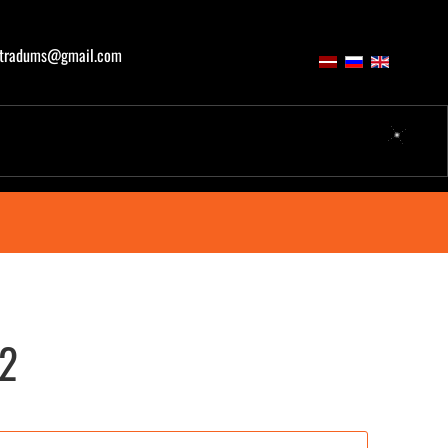
atradums@gmail.com
02