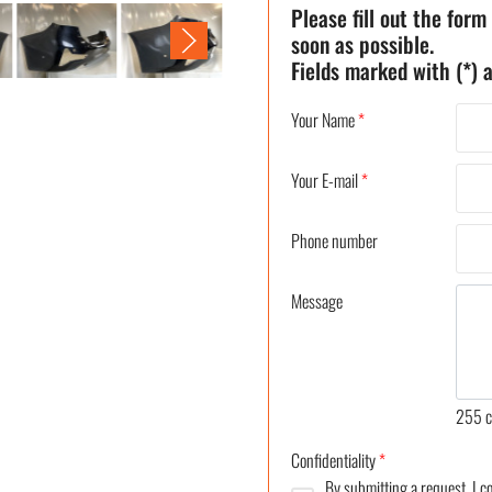
Please fill out the form
soon as possible.
Fields marked with (*) a
Your Name
*
Your E-mail
*
Phone number
Message
255
c
Confidentiality
*
By submitting a request, I 