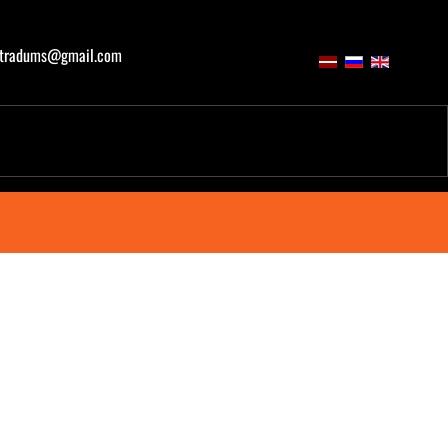
atradums@gmail.com