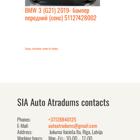
BMW 3 (G21) 2019- бампер
передний (сенс) 51127428002
FaLang translation system by Faboba
SIA Auto Atradums contacts
Phones:
+37128840125
E-Mail:
autoatradums@gmail.com
Address:
Jukuma Vacieša 8a, Rīga, Latvija
Working hours:
Mon.-Fri.: 10-00 ... 17-00