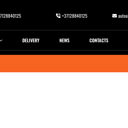
7128840125
+37128840125
auto
DELIVERY
NEWS
CONTACTS