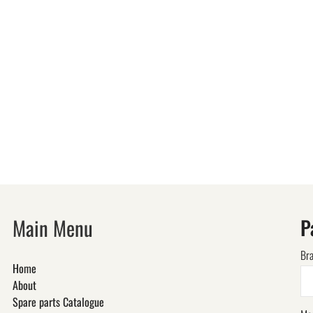
Main Menu
P
Br
Home
About
Spare parts Catalogue