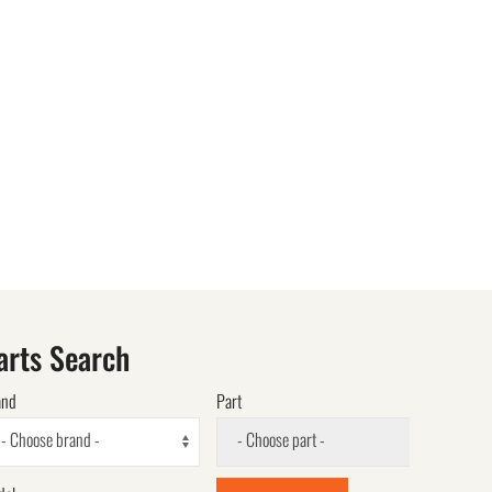
arts Search
and
Part
- Choose brand -
- Choose part -