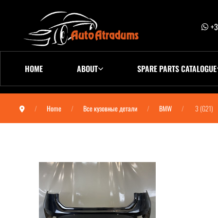
+3
HOME
ABOUT
SPARE PARTS CATALOGUE
Home
Все кузовные детали
BMW
3 (G21)