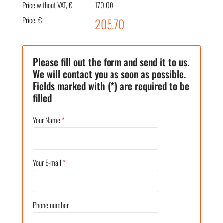
Price without VAT, €
170.00
Price, €
205.70
Please fill out the form and send it to us.
We will contact you as soon as possible.
Fields marked with (*) are required to be
filled
Your Name
*
Your E-mail
*
Phone number