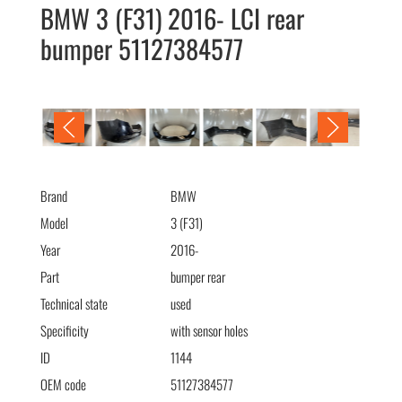
BMW 3 (F31) 2016- LCI rear
bumper 51127384577
BMW 3 (F31) 2016- LCI бампер задний 51127384577
Brand
BMW
Model
3 (F31)
Year
2016-
Part
bumper rear
Technical state
used
Specificity
with sensor holes
ID
1144
OEM code
51127384577