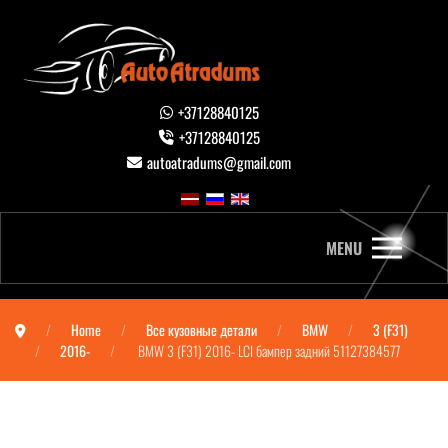
+37128840125
+37128840125
autoatradums@gmail.com
MENU
Home
Все кузовные детали
BMW
3 (F31)
2016-
BMW 3 (F31) 2016- LCI бампер задний 51127384577