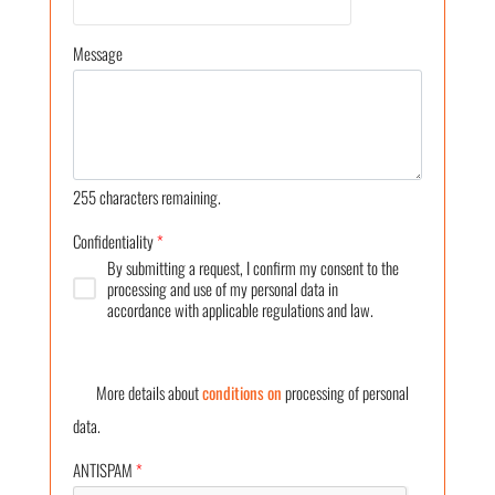
Message
255
characters remaining.
Confidentiality
*
By submitting a request, I confirm my consent to the
processing and use of my personal data in
accordance with applicable regulations and law.
More details about
conditions on
processing of personal
data.
ANTISPAM
*