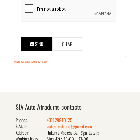
SEND
CLEAR
FaLang translation system by Faboba
SIA Auto Atradums contacts
Phones:
+37128840125
E-Mail:
autoatradums@gmail.com
Address:
Jukuma Vacieša 8a, Rīga, Latvija
Working hours:
Mon.-Fri.: 10-00 ... 17-00