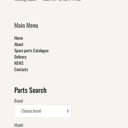
Main Menu
Home
About
Spare parts Catalogue
Delivery
NEWS
Contacts
Parts Search
Brand
- Choose brand -
Model