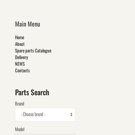
Main Menu
Home
About
Spare parts Catalogue
Delivery
NEWS
Contacts
Parts Search
Brand
- Choose brand -
Model