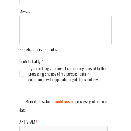
Message
255
characters remaining.
Confidentiality
*
By submitting a request, I confirm my consent to the
processing and use of my personal data in
accordance with applicable regulations and law.
More details about
conditions on
processing of personal
data.
ANTISPAM
*