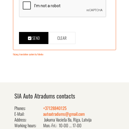
SEND
CLEAR
FaLang translation system by Faboba
SIA Auto Atradums contacts
Phones:
+37128840125
E-Mail:
autoatradums@gmail.com
Address:
Jukuma Vacieša 8a, Rīga, Latvija
Working hours:
Mon.-Fri.: 10-00 ... 17-00