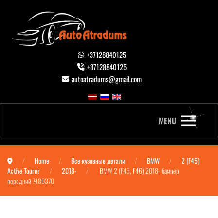
+37128840125
+37128840125
autoatradums@gmail.com
MENU
Home
Все кузовные детали
BMW
2 (F45)
Active Tourer
2018-
BMW 2 (F45, F46) 2018- бампер
передний 7480370