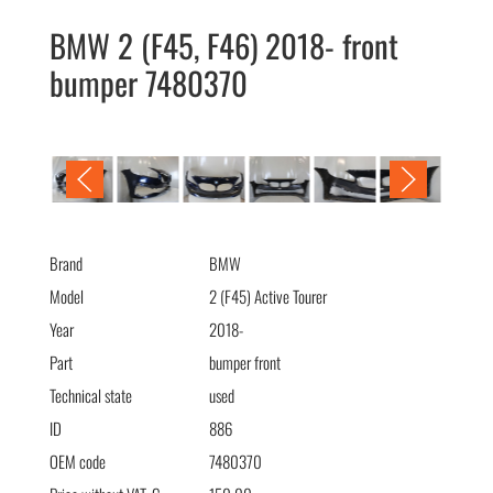
BMW 2 (F45, F46) 2018- front
bumper 7480370
BMW 2 (F45, F46) 2018- бампер передний 7480370
Brand
BMW
Model
2 (F45) Active Tourer
Year
2018-
Part
bumper front
Technical state
used
ID
886
OEM code
7480370