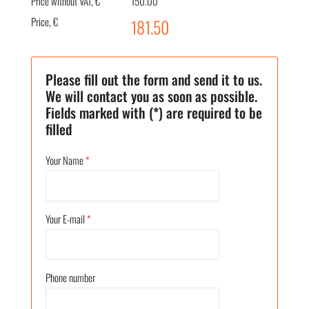
Price without VAT, €
150.00
Price, €
181.50
Please fill out the form and send it to us.
We will contact you as soon as possible.
Fields marked with (*) are required to be
filled
Your Name
*
Your E-mail
*
Phone number