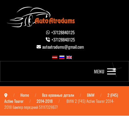
+37128840125
+37128840125
autoatradums@gmail.com
MENU
Home
Все кузовные детали
BMW
2 (F45)
Active Tourer
2014-2018
BMW 2 (F45) Active Tourer 2014-
2018 бампер передний 51117328677