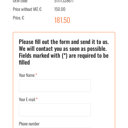
OEM code
51117328677
Price without VAT, €
150.00
Price, €
181.50
Please fill out the form and send it to us.
We will contact you as soon as possible.
Fields marked with (*) are required to be
filled
Your Name
*
Your E-mail
*
Phone number