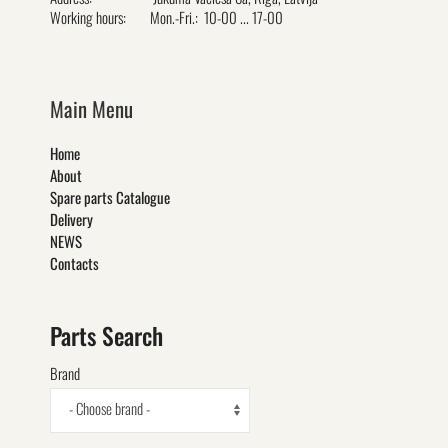
Working hours:
Mon.-Fri.: 10-00 ... 17-00
Main Menu
Home
About
Spare parts Catalogue
Delivery
NEWS
Contacts
Parts Search
Brand
- Choose brand -