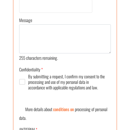
Message
255
characters remaining.
Confidentiality
*
By submitting a request, I confirm my consent to the
processing and use of my personal data in
accordance with applicable regulations and law.
More details about
conditions on
processing of personal
data.
ANTISPAM
*