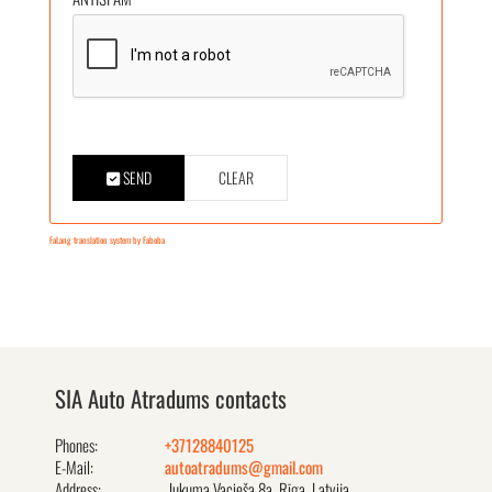
SEND
CLEAR
FaLang translation system by Faboba
SIA Auto Atradums contacts
Phones:
+37128840125
E-Mail:
autoatradums@gmail.com
Address:
Jukuma Vacieša 8a, Rīga, Latvija