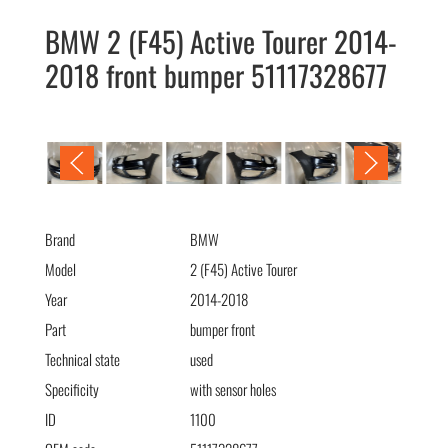
BMW 2 (F45) Active Tourer 2014-
2018 front bumper 51117328677
BMW 2 (F45) Active Tourer 2014-2018 бампер передний
51117328677
Brand
BMW
Model
2 (F45) Active Tourer
Year
2014-2018
Part
bumper front
Technical state
used
Specificity
with sensor holes
ID
1100