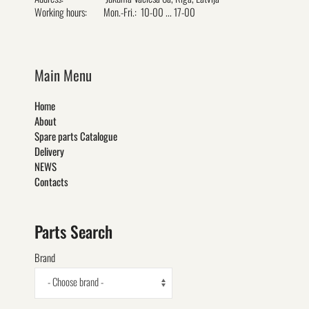
Working hours:
Mon.-Fri.: 10-00 ... 17-00
Main Menu
Home
About
Spare parts Catalogue
Delivery
NEWS
Contacts
Parts Search
Brand
- Choose brand -