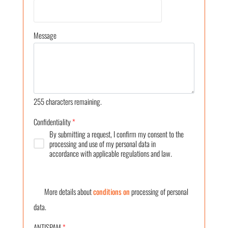
Message
255
characters remaining.
Confidentiality
*
By submitting a request, I confirm my consent to the
processing and use of my personal data in
accordance with applicable regulations and law.
More details about
conditions on
processing of personal
data.
ANTISPAM
*