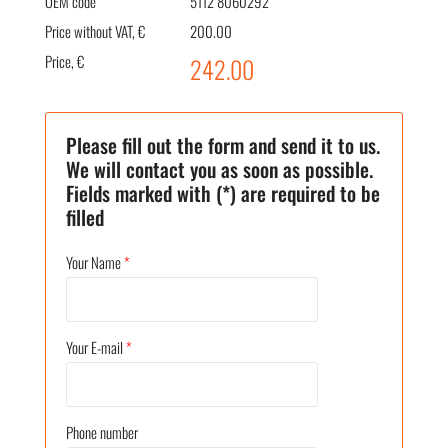
OEM code
5112 8060292
Price without VAT, €
200.00
Price, €
242.00
Please fill out the form and send it to us.
We will contact you as soon as possible.
Fields marked with (*) are required to be
filled
Your Name
*
Your E-mail
*
Phone number