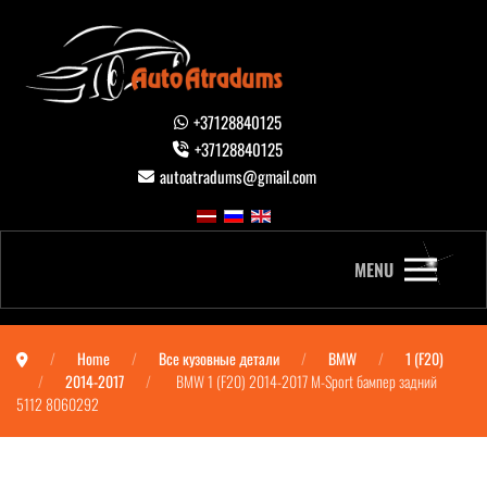
+37128840125
+37128840125
autoatradums@gmail.com
MENU
Home
Все кузовные детали
BMW
1 (F20)
2014-2017
BMW 1 (F20) 2014-2017 M-Sport бампер задний
5112 8060292