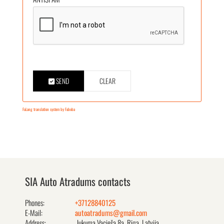
SEND
CLEAR
FaLang translation system by Faboba
SIA Auto Atradums contacts
Phones:
+37128840125
E-Mail:
autoatradums@gmail.com
Address:
Jukuma Vacieša 8a, Rīga, Latvija