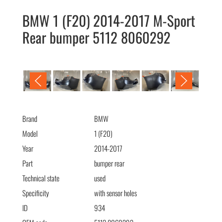
BMW 1 (F20) 2014-2017 M-Sport
Rear bumper 5112 8060292
BMW 1 (F20) 2014-2017 M-Sport бампер задний 5112
8060292
Brand
BMW
Model
1 (F20)
Year
2014-2017
Part
bumper rear
Technical state
used
Specificity
with sensor holes
ID
934