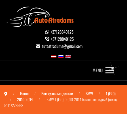
+37128840125
+37128840125
autoatradums@gmail.com
MENU
Home
Все кузовные детали
BMW
1 (F20)
2010-2014
BMW 1 (F20) 2010-2014 бампер передний (омыв)
51117272568