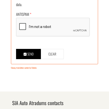
data.
ANTISPAM
*
SEND
CLEAR
FaLang translation system by Faboba
SIA Auto Atradums contacts