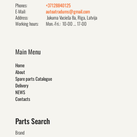
Phones:
+37128840125
E-Mail:
autoatradums@gmail.com
Address:
Jukuma Vacieša 8a, Rīga, Latvija
Working hours:
Mon.-Fri.: 10-00 ... 17-00
Main Menu
Home
About
Spare parts Catalogue
Delivery
NEWS
Contacts
Parts Search
Brand