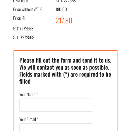
OEM code
51117272568
Price without VAT, €
180.00
Price, €
217.80
51117272568
5111 7272568
Please fill out the form and send it to us.
We will contact you as soon as possible.
Fields marked with (*) are required to be
filled
Your Name
*
Your E-mail
*