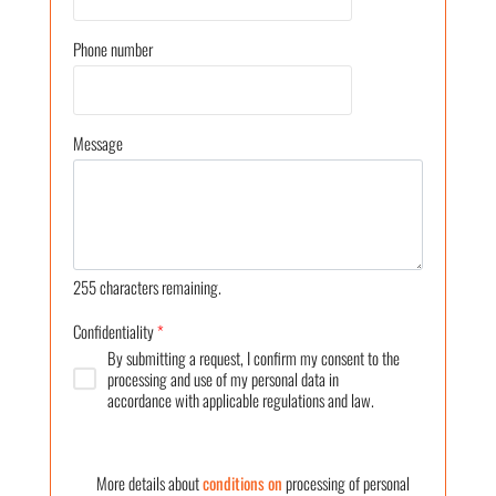
Phone number
Message
255
characters remaining.
Confidentiality
*
By submitting a request, I confirm my consent to the
processing and use of my personal data in
accordance with applicable regulations and law.
More details about
conditions on
processing of personal