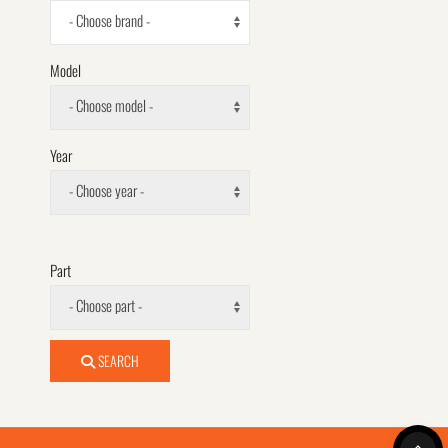
- Choose brand -
Model
- Choose model -
Year
- Choose year -
Part
- Choose part -
SEARCH