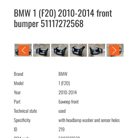
BMW 1 (F20) 2010-2014 front
bumper 51117272568
BMW 1 (F20) 2010-2014 бампер передний (омыв)
51117272568
Brand
BMW
Model
1 (F20)
Year
2010-2014
Part
бампер front
Technical state
used
Specificity
with headlamp washer and sensor holes
ID
219