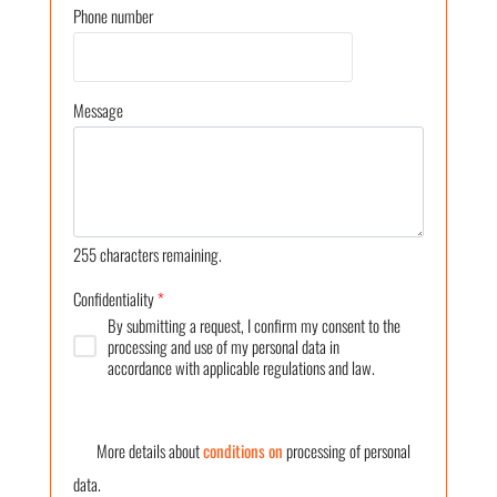
Phone number
Message
255
characters remaining.
Confidentiality
*
By submitting a request, I confirm my consent to the
processing and use of my personal data in
accordance with applicable regulations and law.
More details about
conditions on
processing of personal
data.