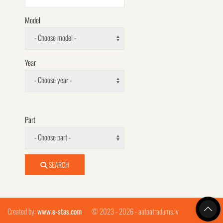
Model
- Choose model -
Year
- Choose year -
Part
- Choose part -
SEARCH
Created by:
www.e-stas.com
© 2023 - 2026 - autoatradums.lv