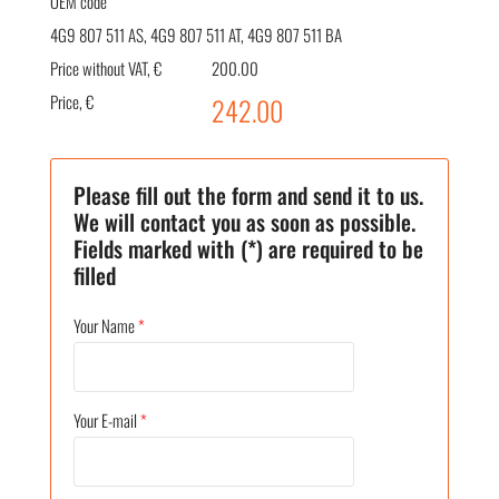
OEM code
4G9 807 511 AS, 4G9 807 511 AT, 4G9 807 511 BA
Price without VAT, €
200.00
Price, €
242.00
Please fill out the form and send it to us.
We will contact you as soon as possible.
Fields marked with (*) are required to be
filled
Your Name
*
Your E-mail
*