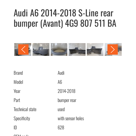
Audi A6 2014-2018 S-Line rear
bumper (Avant) 4G9 807 511 BA
Audi A6 2014-2018 S-Line бампер задний (Avant) 4G9 807 511
BA
Brand
Audi
Model
A6
Year
2014-2018
Part
bumper rear
Technical state
used
Specificity
with sensor holes
ID
628