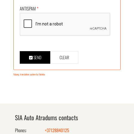
ANTISPAM
*
SEND
CLEAR
FaLang translation system by Faboba
SIA Auto Atradums contacts
Phones:
+37128840125