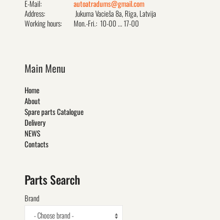
E-Mail:
autoatradums@gmail.com
Address:
Jukuma Vacieša 8a, Rīga, Latvija
Working hours:
Mon.-Fri.: 10-00 ... 17-00
Main Menu
Home
About
Spare parts Catalogue
Delivery
NEWS
Contacts
Parts Search
Brand
- Choose brand -