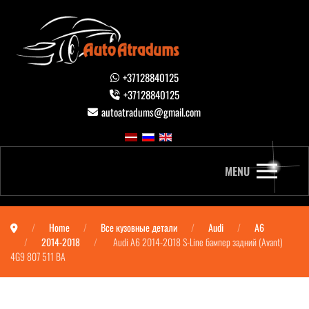
+37128840125
+37128840125
autoatradums@gmail.com
MENU
Home
Все кузовные детали
Audi
A6
2014-2018
Audi A6 2014-2018 S-Line бампер задний (Avant)
4G9 807 511 BA