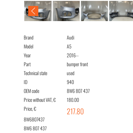
Brand
Audi
Model
A5
Year
2016--
Part
bumper front
Technical state
used
ID
940
OEM code
8W6 807 437
Price without VAT, €
180.00
Price, €
217.80
8W6807437
8W6 807 437