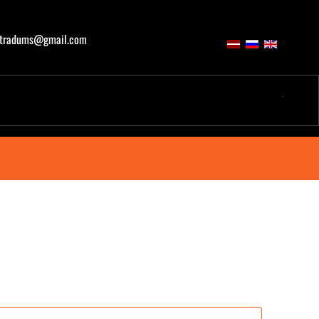
atradums@gmail.com