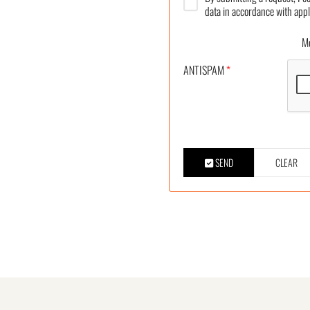
data in accordance with appl
More
ANTISPAM
*
SEND
CLEAR