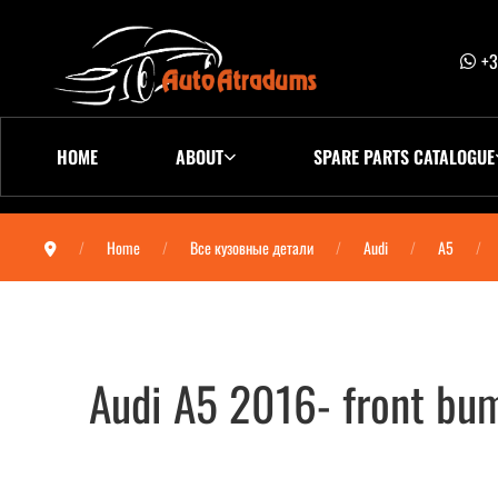
+3
HOME
ABOUT
SPARE PARTS CATALOGUE
Home
Все кузовные детали
Audi
A5
Audi A5 2016- front b
Audi A5 2016- бампер передний 8