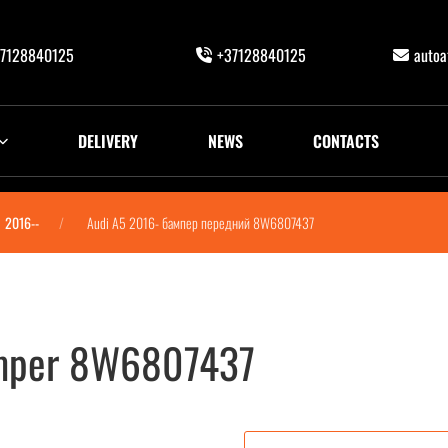
7128840125
+37128840125
auto
DELIVERY
NEWS
CONTACTS
2016--
Audi A5 2016- бампер передний 8W6807437
umper 8W6807437
W6807437