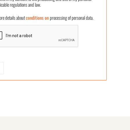
icable regulations and law.
 details about
conditions on
processing of personal data.