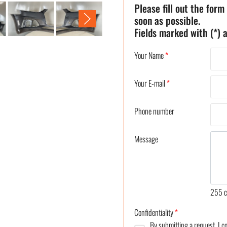
Please fill out the form
soon as possible.
Fields marked with (*) a
Your Name
*
Your E-mail
*
Phone number
Message
255
c
Confidentiality
*
By submitting a request, I 