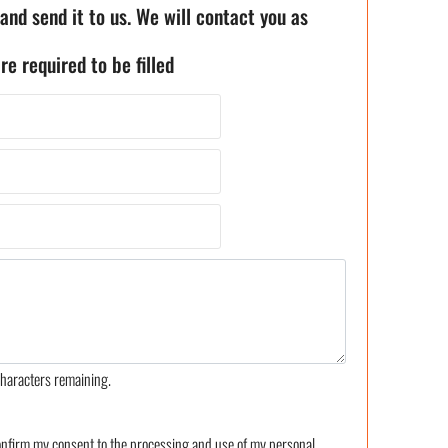
 and send it to us. We will contact you as
re required to be filled
haracters remaining.
confirm my consent to the processing and use of my personal