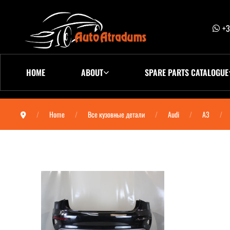
+3
HOME
ABOUT
SPARE PARTS CATALOGUE
Home
Все кузовные детали
Audi
A3