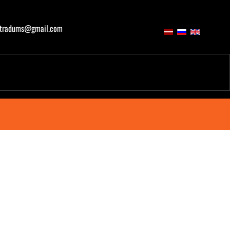
atradums@gmail.com