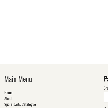
Main Menu
P
Br
Home
About
Spare parts Catalogue