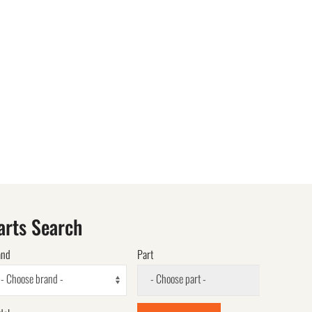
arts Search
and
Part
- Choose brand -
- Choose part -