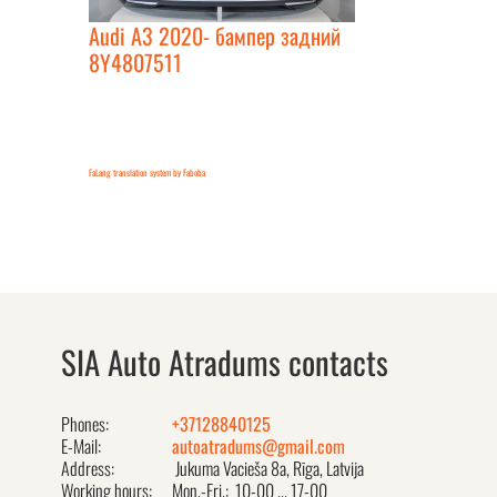
Audi A3 2020- бампер задний
8Y4807511
FaLang translation system by Faboba
SIA Auto Atradums contacts
Phones:
+37128840125
E-Mail:
autoatradums@gmail.com
Address:
Jukuma Vacieša 8a, Rīga, Latvija
Working hours:
Mon.-Fri.: 10-00 ... 17-00