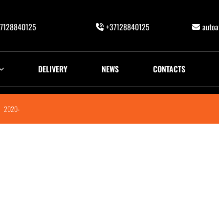
7128840125
+37128840125
auto
DELIVERY
NEWS
CONTACTS
2020-