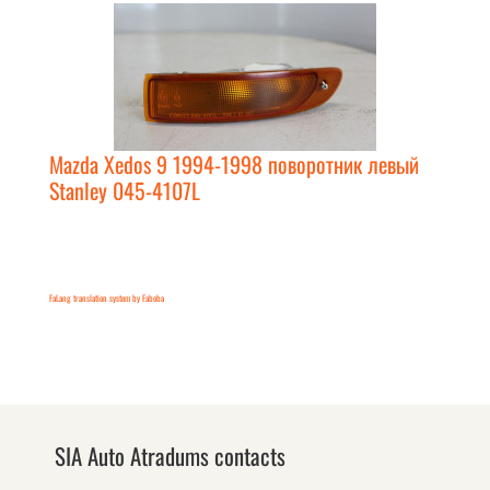
Mazda Xedos 9 1994-1998 поворотник левый
Stanley 045-4107L
FaLang translation system by Faboba
SIA Auto Atradums contacts