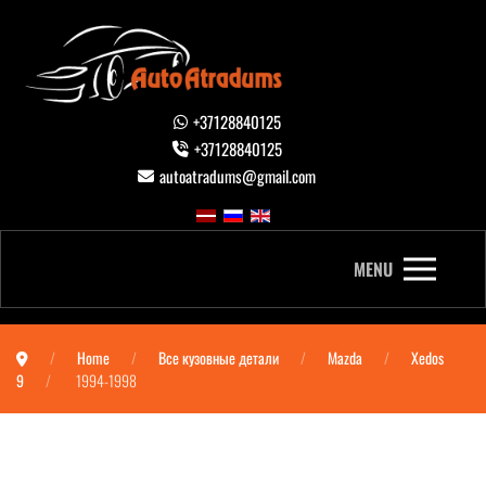
+37128840125
+37128840125
autoatradums@gmail.com
MENU
Home
Все кузовные детали
Mazda
Xedos
9
1994-1998