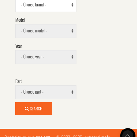
- Choose brand -
Model
- Choose model -
Year
- Choose year -
Part
- Choose part -
SEARCH