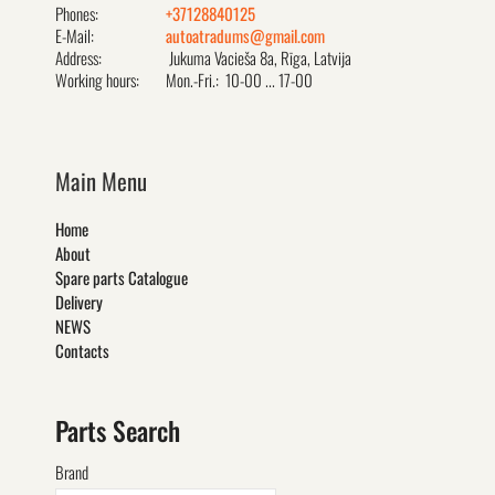
Phones:
+37128840125
E-Mail:
autoatradums@gmail.com
Address:
Jukuma Vacieša 8a, Rīga, Latvija
Working hours:
Mon.-Fri.: 10-00 ... 17-00
Main Menu
Home
About
Spare parts Catalogue
Delivery
NEWS
Contacts
Parts Search
Brand