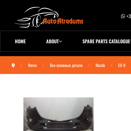
+3
HOME
ABOUT
SPARE PARTS CATALOGUE
Home
Все кузовные детали
Mazda
CX-9