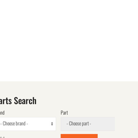
arts Search
and
Part
- Choose brand -
- Choose part -