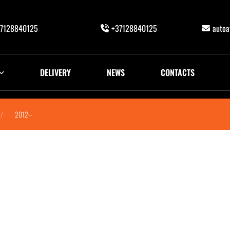
7128840125
+37128840125
auto
DELIVERY
NEWS
CONTACTS
2012--