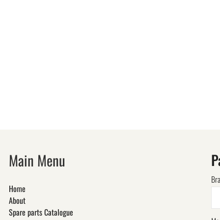
Main Menu
P
Br
Home
About
Spare parts Catalogue