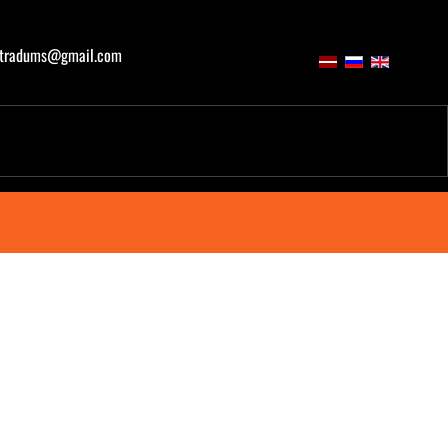
atradums@gmail.com