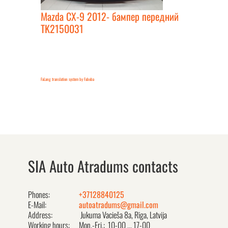
Mazda CX-9 2012- бампер передний
TK2150031
FaLang translation system by Faboba
SIA Auto Atradums contacts
Phones:
+37128840125
E-Mail:
autoatradums@gmail.com
Address:
Jukuma Vacieša 8a, Rīga, Latvija
Working hours:
Mon.-Fri.: 10-00 ... 17-00