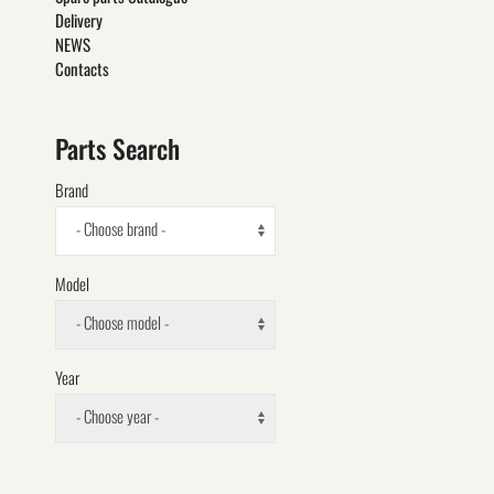
Delivery
NEWS
Contacts
Parts Search
Brand
- Choose brand -
Model
- Choose model -
Year
- Choose year -