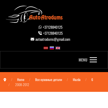
+37128840125
+37128840125
autoatradums@gmail.com
MENU
Home
Все кузовные детали
Mazda
6
2008-2012