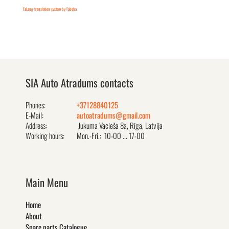
FaLang translation system by Faboba
SIA Auto Atradums contacts
Phones:
+37128840125
E-Mail:
autoatradums@gmail.com
Address:
Jukuma Vacieša 8a, Rīga, Latvija
Working hours:
Mon.-Fri.: 10-00 ... 17-00
Main Menu
Home
About
Spare parts Catalogue