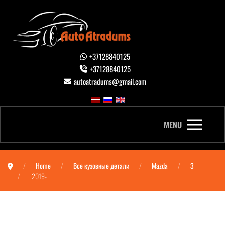
+37128840125
+37128840125
autoatradums@gmail.com
MENU
Home
Все кузовные детали
Mazda
3
2019-