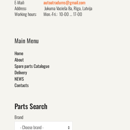
E-Mail:
autoatradums@gmail.com
Address:
Jukuma Vacieša 8a, Rīga, Latvija
Working hours:
Mon.-Fri.: 10-00 ... 17-00
Main Menu
Home
About
Spare parts Catalogue
Delivery
NEWS
Contacts
Parts Search
Brand
- Choose brand -