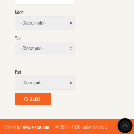
Model
- Choose model -
Year
- Choose year -
Part
- Choose part -
SEARCH
Created by:
www.e-stas.com
© 2023 - 2026 - autoatradums.lv