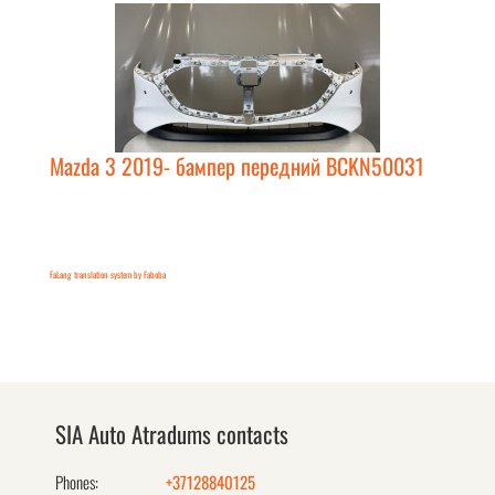
Mazda 3 2019- бампер передний BCKN50031
FaLang translation system by Faboba
SIA Auto Atradums contacts
Phones:
+37128840125