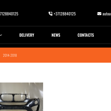
7128840125
+37128840125
auto
DELIVERY
NEWS
CONTACTS
2014-2018