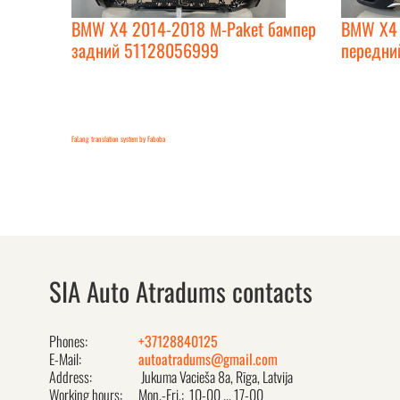
BMW X4 2014-2018 M-Paket бампер
BMW X4 
задний 51128056999
передни
FaLang translation system by Faboba
SIA Auto Atradums contacts
Phones:
+37128840125
E-Mail:
autoatradums@gmail.com
Address:
Jukuma Vacieša 8a, Rīga, Latvija
Working hours:
Mon.-Fri.: 10-00 ... 17-00