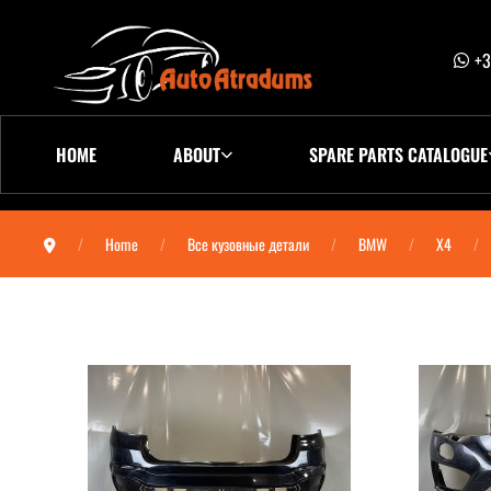
+3
HOME
ABOUT
SPARE PARTS CATALOGUE
Home
Все кузовные детали
BMW
X4