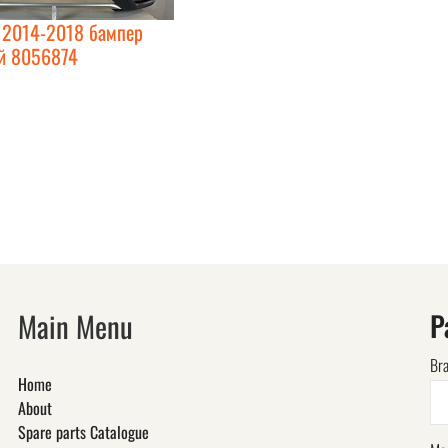
2014-2018 бампер
й 8056874
Main Menu
P
Br
Home
About
Spare parts Catalogue