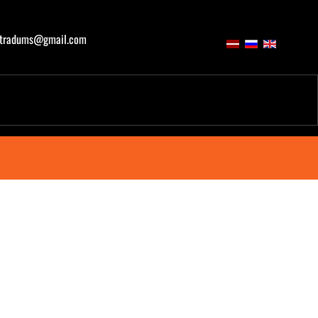
atradums@gmail.com