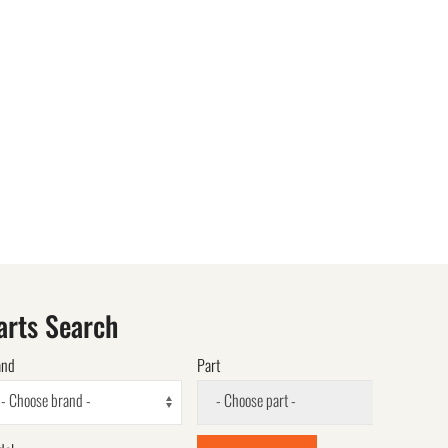
arts Search
and
Part
- Choose brand -
- Choose part -