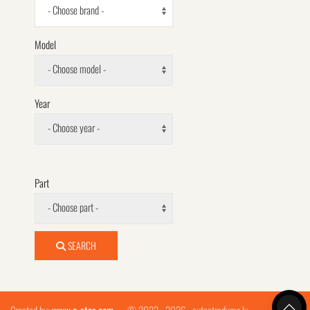
- Choose brand -
Model
- Choose model -
Year
- Choose year -
Part
- Choose part -
SEARCH