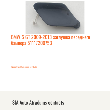
BMW 5 GT 2009-2013 заглушка переднего
бампера 51117200753
FaLang translation system by Faboba
SIA Auto Atradums contacts