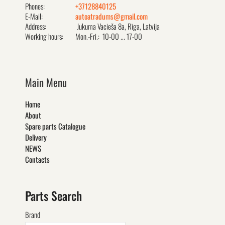
Phones:
+37128840125
E-Mail:
autoatradums@gmail.com
Address:
Jukuma Vacieša 8a, Rīga, Latvija
Working hours:
Mon.-Fri.: 10-00 ... 17-00
Main Menu
Home
About
Spare parts Catalogue
Delivery
NEWS
Contacts
Parts Search
Brand