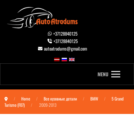
+37128840125
+37128840125
autoatradums@gmail.com
MENU
Home
Все кузовные детали
BMW
5 Grand
Turismo (F07)
2009-2013