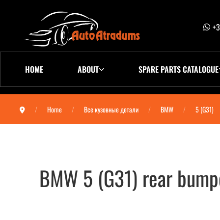
+3
HOME
ABOUT
SPARE PARTS CATALOGUE
Home
Все кузовные детали
BMW
5 (G31)
BMW 5 (G31) rear bump
BMW 5 (G31) бампер задний 5112