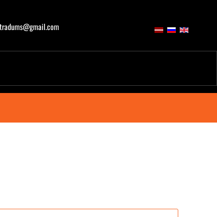
atradums@gmail.com