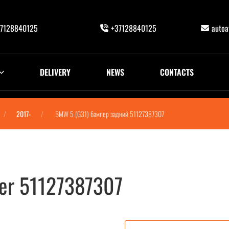
7128840125
+37128840125
auto
DELIVERY
NEWS
CONTACTS
2017-
BMW 5 (G31) бампер задний 51127387307
er 51127387307
7387307