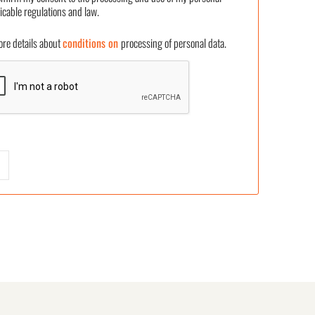
icable regulations and law.
 details about
conditions on
processing of personal data.