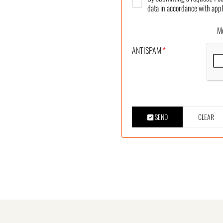
data in accordance with appl
More
ANTISPAM
*
SEND
CLEAR