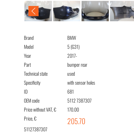
Brand
BMW
Model
5 (G31)
Year
2017-
Part
bumper rear
Technical state
used
Specificity
with sensor holes
ID
681
OEM code
5112 7387307
Price without VAT, €
170.00
Price, €
205.70
51127387307