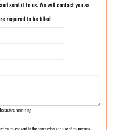
 and send it to us. We will contact you as
re required to be filled
haracters remaining.
confirm my consent to the processing and use of my personal