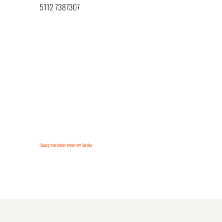
5112 7387307
FaLang translation system by Faboba