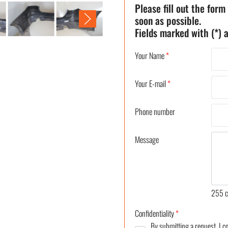
Please fill out the form
soon as possible.
Fields marked with (*) a
Your Name
*
Your E-mail
*
Phone number
Message
255
c
Confidentiality
*
By submitting a request, I 