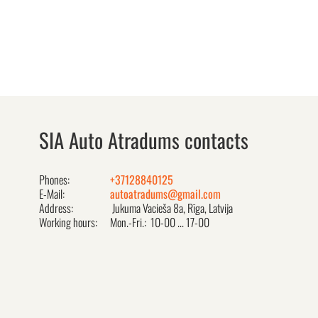
SIA Auto Atradums contacts
Phones:
+37128840125
E-Mail:
autoatradums@gmail.com
Address:
Jukuma Vacieša 8a, Rīga, Latvija
Working hours:
Mon.-Fri.: 10-00 ... 17-00