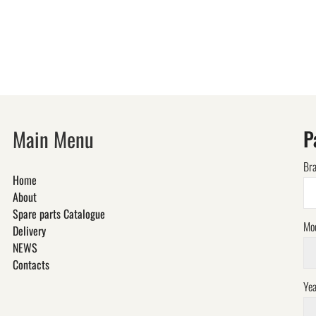
Main Menu
P
Br
Home
About
Spare parts Catalogue
Mo
Delivery
NEWS
Contacts
Yea