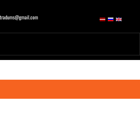
atradums@gmail.com