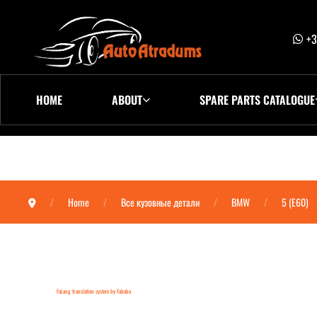
+3
HOME
ABOUT
SPARE PARTS CATALOGUE
Home
Все кузовные детали
BMW
5 (E60)
FaLang translation system by Faboba