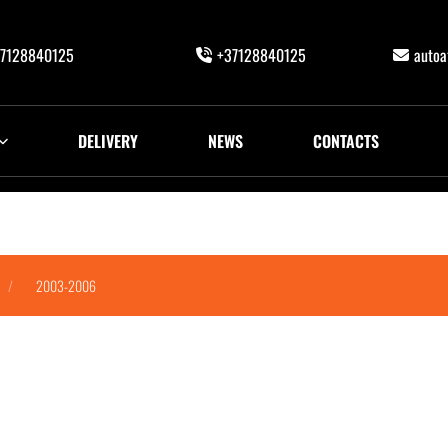
7128840125
+37128840125
auto
DELIVERY
NEWS
CONTACTS
2003-2006