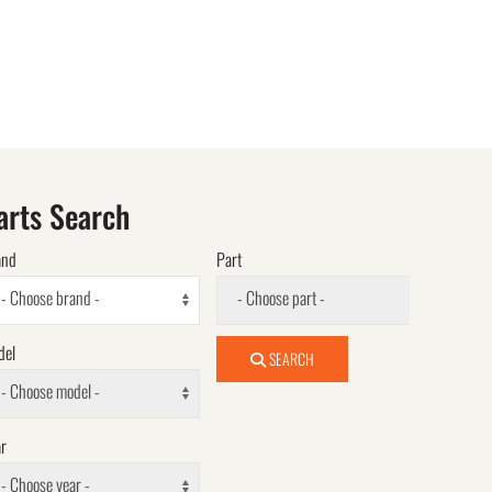
arts Search
and
Part
- Choose brand -
- Choose part -
del
SEARCH
- Choose model -
r
- Choose year -