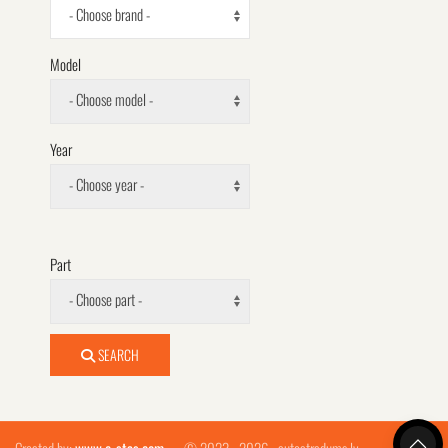
- Choose brand -
Model
- Choose model -
Year
- Choose year -
Part
- Choose part -
SEARCH