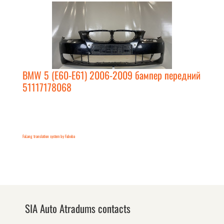
BMW 5 (E60-E61) 2006-2009 бампер передний
51117178068
FaLang translation system by Faboba
SIA Auto Atradums contacts