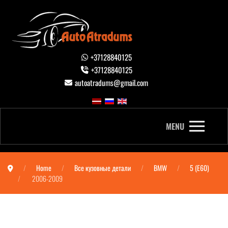
+37128840125
+37128840125
autoatradums@gmail.com
MENU
Home
Все кузовные детали
BMW
5 (E60)
2006-2009