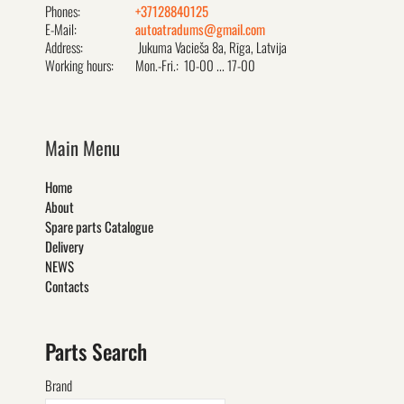
Phones:
+37128840125
E-Mail:
autoatradums@gmail.com
Address:
Jukuma Vacieša 8a, Rīga, Latvija
Working hours:
Mon.-Fri.: 10-00 ... 17-00
Main Menu
Home
About
Spare parts Catalogue
Delivery
NEWS
Contacts
Parts Search
Brand