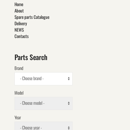
Home
About
Spare parts Catalogue
Delivery
NEWS
Contacts
Parts Search
Brand
- Choose brand -
Model
- Choose model -
Year
- Choose year -