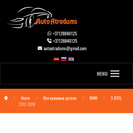
+37128840125
+37128840125
autoatradums@gmail.com
MENU
Home
Все кузовные детали
BMW
3 (F31)
2012-2016