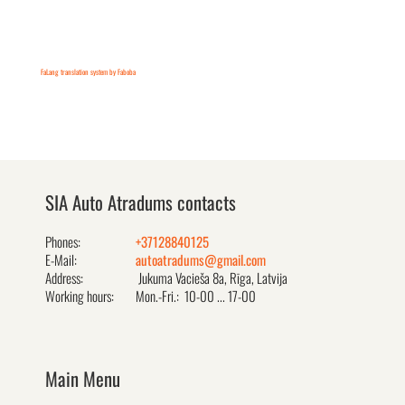
FaLang translation system by Faboba
SIA Auto Atradums contacts
Phones:
+37128840125
E-Mail:
autoatradums@gmail.com
Address:
Jukuma Vacieša 8a, Rīga, Latvija
Working hours:
Mon.-Fri.: 10-00 ... 17-00
Main Menu