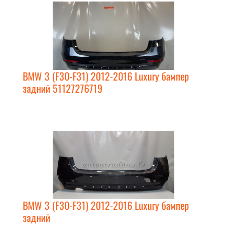
BMW 3 (F30-F31) 2012-2016 Luxury бампер
задний 51127276719
BMW 3 (F30-F31) 2012-2016 Luxury бампер
задний