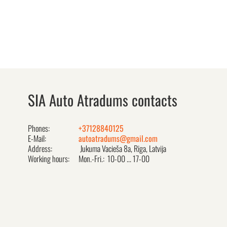
SIA Auto Atradums contacts
Phones:
+37128840125
E-Mail:
autoatradums@gmail.com
Address:
Jukuma Vacieša 8a, Rīga, Latvija
Working hours:
Mon.-Fri.: 10-00 ... 17-00