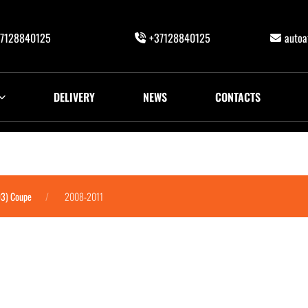
7128840125
+37128840125
auto
DELIVERY
NEWS
CONTACTS
93) Coupe
2008-2011