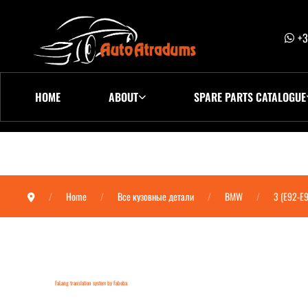
+3
HOME
ABOUT
SPARE PARTS CATALOGUE
Home
Все кузовные детали
BMW
3 (E92-E
FaLang translation system by Faboba