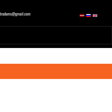
atradums@gmail.com