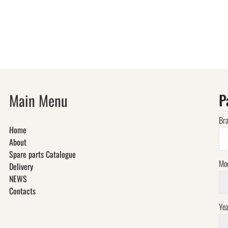
Main Menu
P
Br
Home
About
Spare parts Catalogue
Mo
Delivery
NEWS
Contacts
Yea