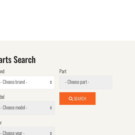
arts Search
and
Part
- Choose brand -
- Choose part -
del
SEARCH
- Choose model -
r
- Choose year -