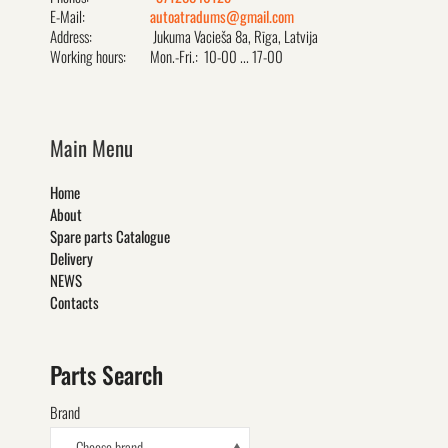
E-Mail:
autoatradums@gmail.com
Address:
Jukuma Vacieša 8a, Rīga, Latvija
Working hours:
Mon.-Fri.: 10-00 ... 17-00
Main Menu
Home
About
Spare parts Catalogue
Delivery
NEWS
Contacts
Parts Search
Brand
- Choose brand -