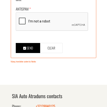
ANTISPAM
*
SEND
CLEAR
FaLang translation system by Faboba
SIA Auto Atradums contacts
Phones:
+37128840125