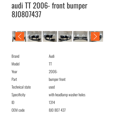
audi TT 2006- front bumper
8J0807437
audi TT 2006- бампер передний 8J0807437
Brand
Audi
Model
TT
Year
2006-
Part
bumper front
Technical state
used
Specificity
with headlamp washer holes
ID
1314
OEM code
8J0 807 437