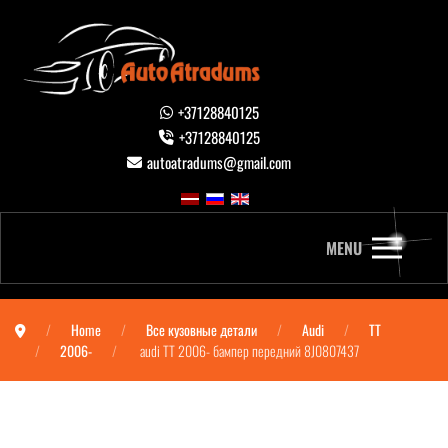
+37128840125
+37128840125
autoatradums@gmail.com
MENU
Home
Все кузовные детали
Audi
TT
2006-
audi TT 2006- бампер передний 8J0807437