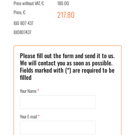
Price without VAT, €
180.00
Price, €
217.80
8J0 807 437
8J0807437
Please fill out the form and send it to us.
We will contact you as soon as possible.
Fields marked with (*) are required to be
filled
Your Name
*
Your E-mail
*