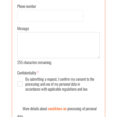
Phone number
Message
255
characters remaining.
Confidentiality
*
By submitting a request, I confirm my consent to the
processing and use of my personal data in
accordance with applicable regulations and law.
More details about
conditions on
processing of personal
data.