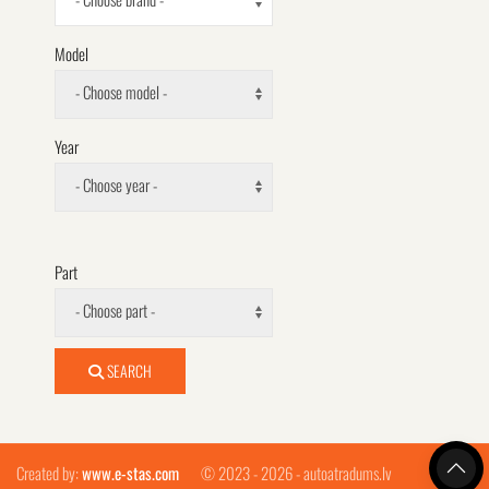
Model
- Choose model -
Year
- Choose year -
Part
- Choose part -
SEARCH
Created by:
www.e-stas.com
© 2023 - 2026 - autoatradums.lv