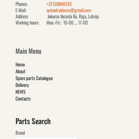
Phones:
+37128840125
E-Mail:
autoatradums@gmail.com
Address:
Jukuma Vacieša 8a, Rīga, Latvija
Working hours:
Mon.-Fri.: 10-00 ... 17-00
Main Menu
Home
About
Spare parts Catalogue
Delivery
NEWS
Contacts
Parts Search
Brand