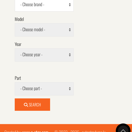
- Choose brand -
Model
- Choose model -
Year
- Choose year -
Part
- Choose part -
SEARCH