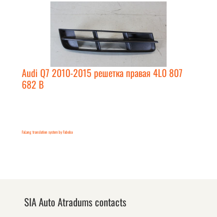
Audi Q7 2010-2015 решетка правая 4L0 807
682 B
FaLang translation system by Faboba
SIA Auto Atradums contacts