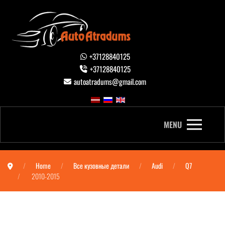
+37128840125
+37128840125
autoatradums@gmail.com
MENU
Home
Все кузовные детали
Audi
Q7
2010-2015