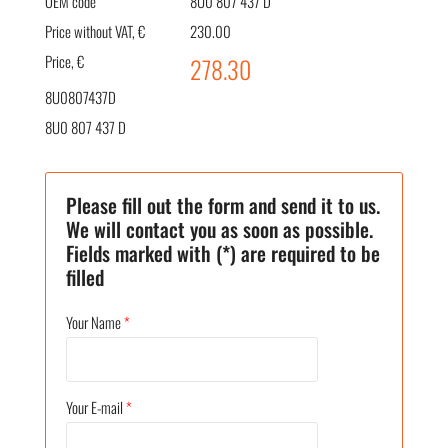
OEM code
8U0 807 437 D
Price without VAT, €
230.00
Price, €
278.30
8U0807437D
8U0 807 437 D
Please fill out the form and send it to us.
We will contact you as soon as possible.
Fields marked with (*) are required to be
filled
Your Name
*
Your E-mail
*