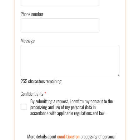
Phone number
Message
255
characters remaining.
Confidentiality
*
By submitting a request, I confirm my consent to the
processing and use of my personal data in
accordance with applicable regulations and law.
More details about
conditions on
processing of personal