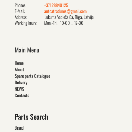
Phones:
+37128840125
E-Mail:
autoatradums@gmail.com
Address:
Jukuma Vacieša 8a, Rīga, Latvija
Working hours:
Mon.-Fri.: 10-00 ... 17-00
Main Menu
Home
About
Spare parts Catalogue
Delivery
NEWS
Contacts
Parts Search
Brand