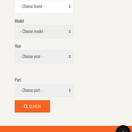
- Choose brand -
Model
- Choose model -
Year
- Choose year -
Part
- Choose part -
SEARCH