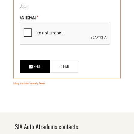
data.
ANTISPAM
*
SEND
CLEAR
FaLang translation system by Faboba
SIA Auto Atradums contacts