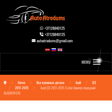
+37128840125
+37128840125
autoatradums@gmail.com
MENU
Home
Все кузовные детали
Audi
Q3
2011-2015
Audi Q3 2011-2015 S-Line бампер передний
8U0807437D