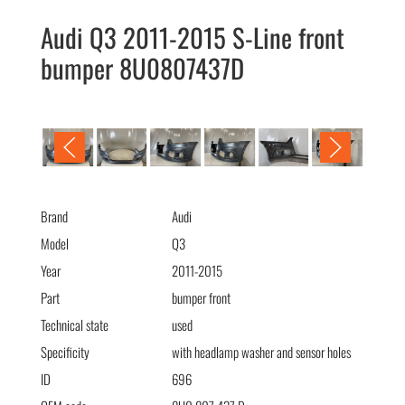
Audi Q3 2011-2015 S-Line front
bumper 8U0807437D
Audi Q3 2011-2015 S-Line бампер передний 8U0807437D
Brand
Audi
Model
Q3
Year
2011-2015
Part
bumper front
Technical state
used
Specificity
with headlamp washer and sensor holes
ID
696