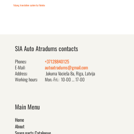
FaLang translation system by Faboba
SIA Auto Atradums contacts
Phones:
+37128840125
E-Mail:
autoatradums@gmail.com
Address:
Jukuma Vacieša 8a, Rīga, Latvija
Working hours:
Mon.-Fri.: 10-00 ... 17-00
Main Menu
Home
About
Spare parts Catalogue