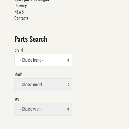
Delivery
NEWS
Contacts
Parts Search
Brand
- Choose brand -
Model
- Choose model -
Year
- Choose year -