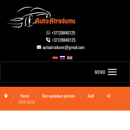
+37128840125
+37128840125
autoatradums@gmail.com
MENU
Home
Все кузовные детали
Audi
A7
2014-2018