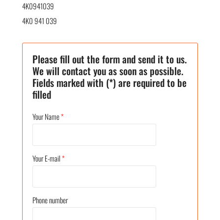
4K0941039
4K0 941 039
Please fill out the form and send it to us.
We will contact you as soon as possible.
Fields marked with (*) are required to be
filled
Your Name
*
Your E-mail
*
Phone number