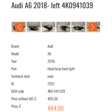
Audi A6 2018- left 4K0941039
Audi A6 2018- фара левая 4K0941039
Brand
Audi
Model
A6
Year
2018--
Part
Head lamp front right
Technical state
used
ID
1393
OEM code
4K0 941 039
Price without VAT, €
400.00
Price, €
484.00