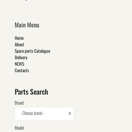
Main Menu
Home
About
Spare parts Catalogue
Delivery
NEWS
Contacts
Parts Search
Brand
- Choose brand -
Model