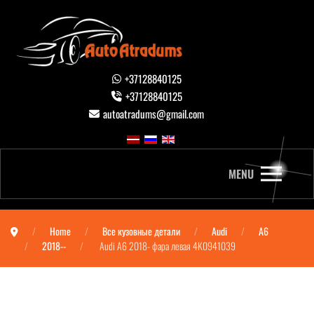
+37128840125
+37128840125
autoatradums@gmail.com
MENU
Home
Все кузовные детали
Audi
A6
2018--
Audi A6 2018- фара левая 4K0941039