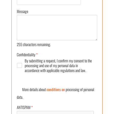
Message
255
characters remaining.
Confidentiality
*
By submitting a request, I confirm my consent to the
processing and use of my personal data in
accordance with applicable regulations and law.
More details about
conditions on
processing of personal
data.
ANTISPAM
*