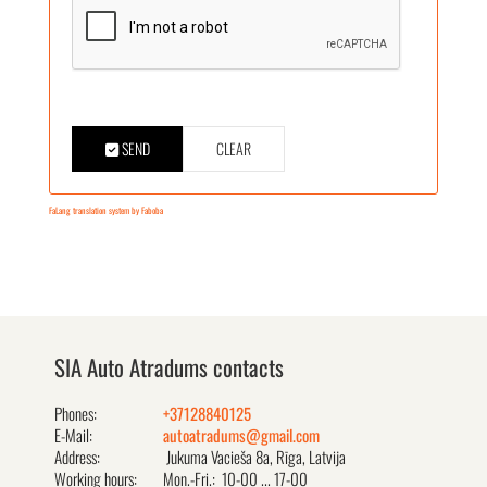
SEND
CLEAR
FaLang translation system by Faboba
SIA Auto Atradums contacts
Phones:
+37128840125
E-Mail:
autoatradums@gmail.com
Address:
Jukuma Vacieša 8a, Rīga, Latvija
Working hours:
Mon.-Fri.: 10-00 ... 17-00