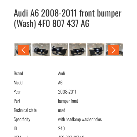
Audi A6 2008-2011 front bumper
(Wash) 4F0 807 437 AG
Audi A6 2008-2011 передний бампер (омыв) 4F0 807 437 AG
Brand
Audi
Model
A6
Year
2008-2011
Part
bumper front
Technical state
used
Specificity
with headlamp washer holes
ID
240