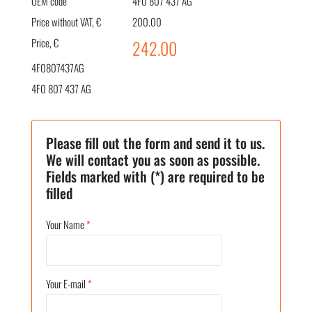
OEM code
4F0 807 437 AG
Price without VAT, €
200.00
Price, €
242.00
4F0807437AG
4F0 807 437 AG
Please fill out the form and send it to us.
We will contact you as soon as possible.
Fields marked with (*) are required to be
filled
Your Name
*
Your E-mail
*