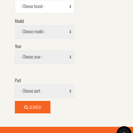
- Choose brand -
Model
- Choose model -
Year
- Choose year -
Part
- Choose part -
SEARCH