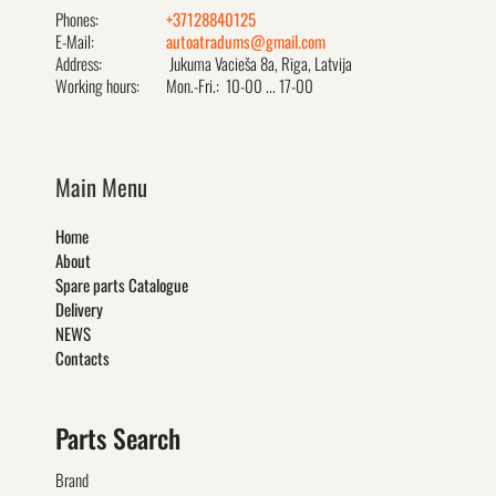
Phones:
+37128840125
E-Mail:
autoatradums@gmail.com
Address:
Jukuma Vacieša 8a, Rīga, Latvija
Working hours:
Mon.-Fri.: 10-00 ... 17-00
Main Menu
Home
About
Spare parts Catalogue
Delivery
NEWS
Contacts
Parts Search
Brand