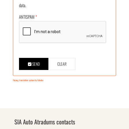
data.
ANTISPAM
*
SEND
CLEAR
FaLang translation system by Faboba
SIA Auto Atradums contacts