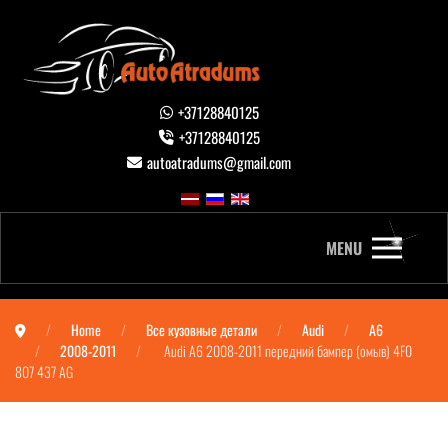
+37128840125
+37128840125
autoatradums@gmail.com
MENU
Home
Все кузовные детали
Audi
A6
2008-2011
Audi A6 2008-2011 передний бампер (омыв) 4F0
807 437 AG