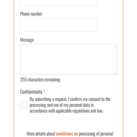
Phone number
Message
255
characters remaining.
Confidentiality
*
By submitting a request, I confirm my consent to the
processing and use of my personal data in
accordance with applicable regulations and law.
More details about
conditions on
processing of personal