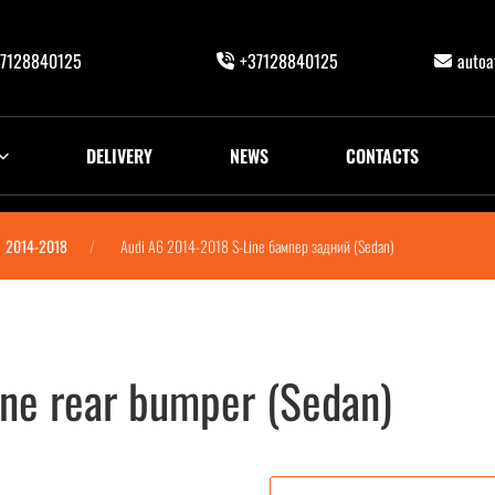
7128840125
+37128840125
auto
DELIVERY
NEWS
CONTACTS
2014-2018
Audi A6 2014-2018 S-Line бампер задний (Sedan)
ne rear bumper (Sedan)
ий (Sedan)