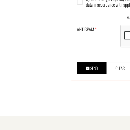
data in accordance with appl
More
ANTISPAM
*
SEND
CLEAR