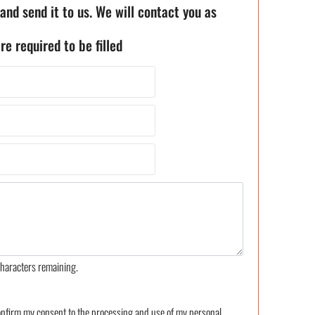
 and send it to us. We will contact you as
re required to be filled
haracters remaining.
confirm my consent to the processing and use of my personal