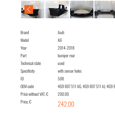
Brand
Audi
Model
A6
Year
2014-2018
Part
bumper rear
Technical state
used
Specificity
with sensor holes
ID
508
OEM code
4G9 807 511 AG, 4G9 807 511 AJ, 4G9 
Price without VAT, €
200.00
Price, €
242.00