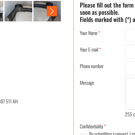
Please fill out the form
soon as possible.
Fields marked with (*) a
Your Name
*
Your E-mail
*
Phone number
Message
807 511 AH
255
c
Confidentiality
*
By submitting a request, I 