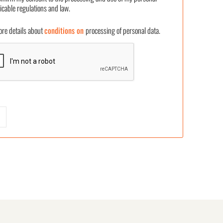
icable regulations and law.
 details about
conditions on
processing of personal data.