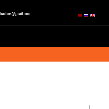
atradums@gmail.com