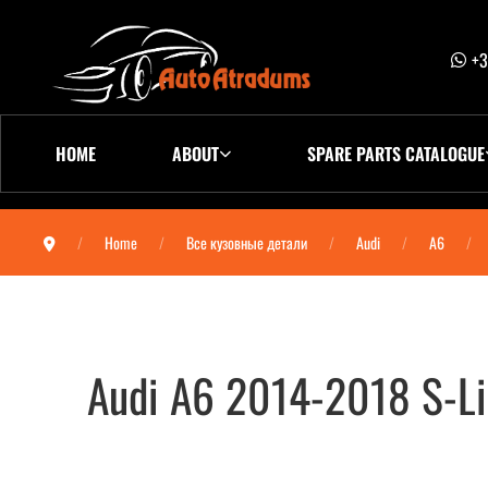
+3
HOME
ABOUT
SPARE PARTS CATALOGUE
Home
Все кузовные детали
Audi
A6
Audi A6 2014-2018 S-Li
Audi A6 2014-2018 S-Line бампер задн